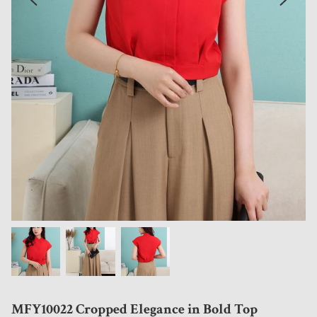
MFY10022 Cropped Elegance in Bold Top