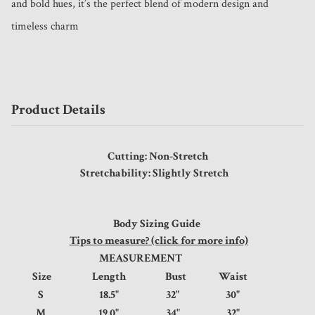
and bold hues, it’s the perfect blend of modern design and 
timeless charm
Product Details
Cutting: Non-Stretch
Stretchability: Slightly Stretch
Body Sizing Guide
Tips to measure? (click for more info)
MEASUREMENT
Size
Length
Bust
Waist
S
18.5"
32"
30"
M
19.0"
34"
32"