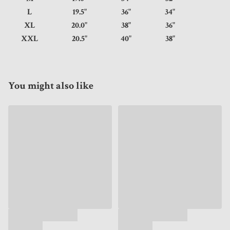
L
19.5"
36"
34"
XL
20.0"
38"
36"
XXL
20.5"
40"
38"
You might also like