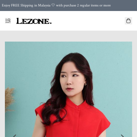
Enjoy FREE Shipping in Malaysia 🤍 with purchase 2 regular items or more
🌍 Worldwide Shipping | FREE Shipping to Singapore on Orders Above RM500 🌍 UPS & ARAMEX
Celebrate Merdeka with Our Best-Selling High-Waist Pantie & Girdle • Buy 3, Get 1 FREE!