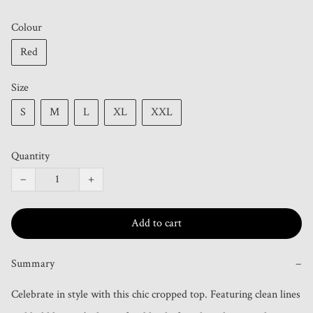
Colour
Red
Size
S
M
L
XL
XXL
Quantity
−
+
Add to cart
Summary
−
Celebrate in style with this chic cropped top. Featuring clean lines 