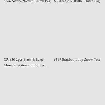
6366 Sienna Woven Clutch Bag
6368 Roselle Ruffle Clutch Bag
CP1630 2pcs Black & Beige
6349 Bamboo Loop Straw Tote
Minimal Statement Canvas
Tote Bag