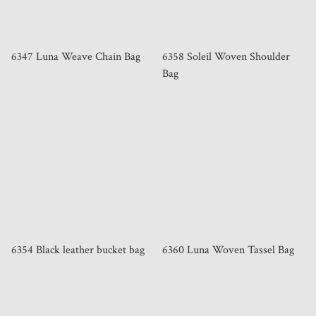
6347 Luna Weave Chain Bag
6358 Soleil Woven Shoulder
Bag
6354 Black leather bucket bag
6360 Luna Woven Tassel Bag