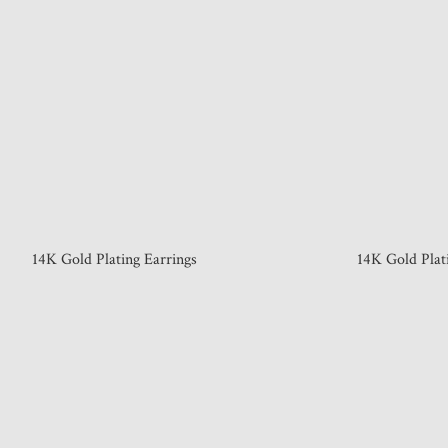
14K Gold Plating Earrings
14K Gold Plat