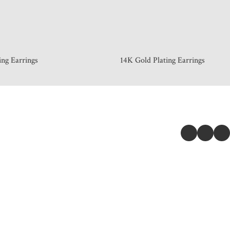
ing Earrings
14K Gold Plating Earrings
 & INFORMATION
GET CONNE
Story
e Locator
r & Delivery
ange & Return Policy
cy Policy
s of Service