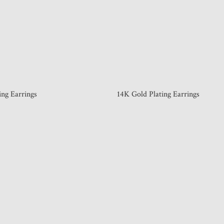
ing Earrings
14K Gold Plating Earrings