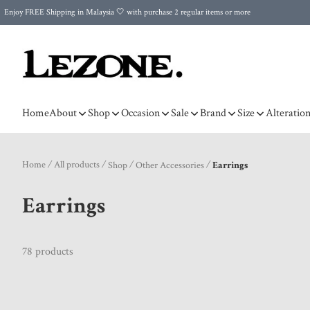
Enjoy FREE Shipping in Malaysia 🤍 with purchase 2 regular items or more
🌍 Worldwide Shipping | FREE Shipping to Singapore on Orders Above RM500 🌍 UPS & ARAMEX
Celebrate Merdeka with Our Best-Selling High-Waist Pantie & Girdle • Buy 3, Get 1 FREE!
Home
About
Shop
Occasion
Sale
Brand
Size
Alteratio
Home
/
All products
/
/
/
Shop
Other Accessories
Earrings
Earrings
78 products