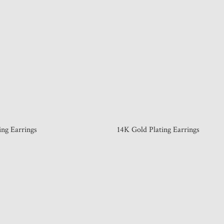
ing Earrings
14K Gold Plating Earrings