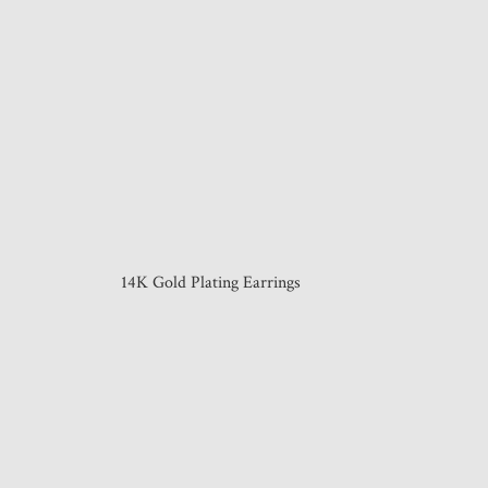
14K Gold Plating Earrings