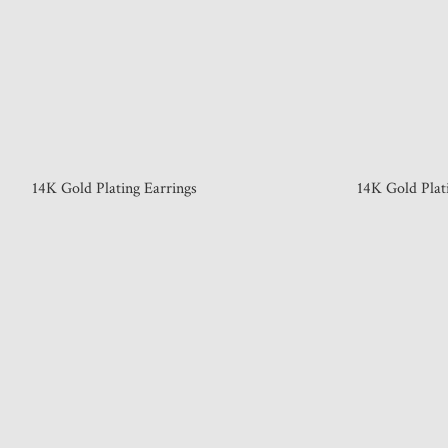
14K Gold Plating Earrings
14K Gold Plat