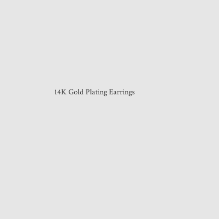
14K Gold Plating Earrings