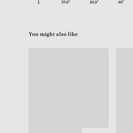
L
39.0"
30.0"
40
You might also like