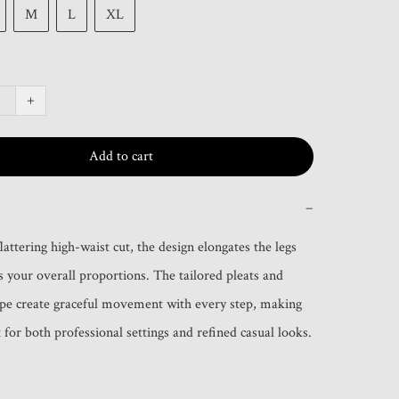
M
L
XL
+
Add to cart
−
lattering high-waist cut, the design elongates the legs 
 your overall proportions. The tailored pleats and 
pe create graceful movement with every step, making 
 for both professional settings and refined casual looks.