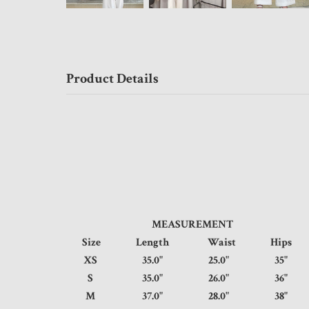
Product Details
MEASUREMENT
Size
Length
Waist
Hip
XS
35.0"
25.0"
35
S
35.0"
26.0"
36
M
37.0"
28.0"
38