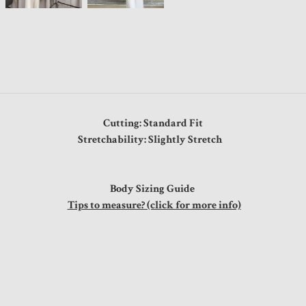
Cutting: Standard Fit
Stretchability: Slightly Stretch
Body Sizing Guide
Tips to measure? (click for more info)
s
"
"
"