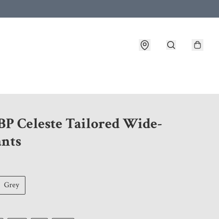
 customer service after placing an order
BP Celeste Tailored Wide-
ants
Grey