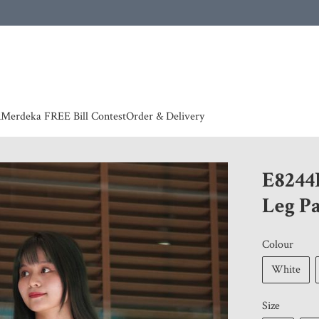
 | European countries & Australia shipping charges according to couriers charges, contact
n
Merdeka FREE Bill Contest
Order & Delivery
E8244
Leg P
Colour
White
Size