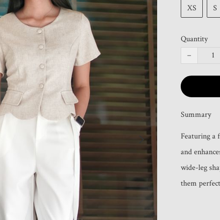
XS
S
Quantity
−
Summary
Featuring a f
and enhances
wide-leg sha
them perfect