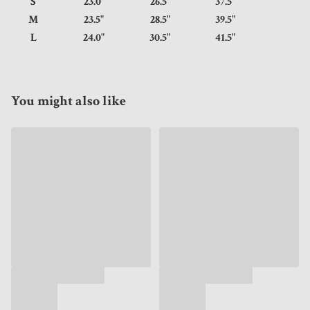
S
23.0"
26.5"
37.5"
M
23.5"
28.5"
39.5"
L
24.0"
30.5"
41.5"
You might also like