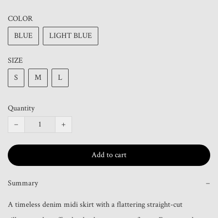
COLOR
BLUE
LIGHT BLUE
SIZE
S
M
L
Quantity
−
+
Add to cart
Summary
−
A timeless denim midi skirt with a flattering straight-cut 