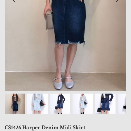
CS1426 Harper Denim Midi Skirt