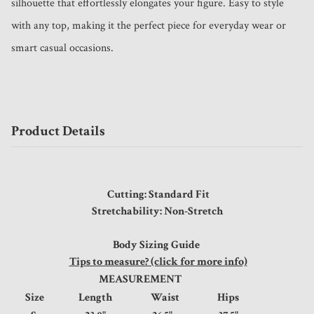
silhouette that effortlessly elongates your figure. Easy to style 
with any top, making it the perfect piece for everyday wear or 
smart casual occasions.
Product Details
Cutting: Standard Fit
Stretchability: Non-Stretch
Body Sizing Guide
Tips to measure? (click for more info)
MEASUREMENT
Size
Length
Waist
Hips