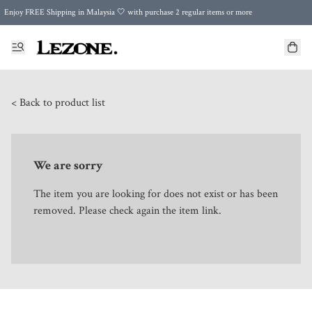
Enjoy FREE Shipping in Malaysia 🤍 with purchase 2 regular items or more
🌍 Worldwide Shipping | FREE Shipping to Singapore on Orders Above RM500 🌍 UPS & ARAMEX
Celebrate Merdeka with Our Best-Selling High-Waist Pantie & Girdle • Buy 3, Get 1 FREE!
< Back to product list
We are sorry
The item you are looking for does not exist or has been
removed. Please check again the item link.