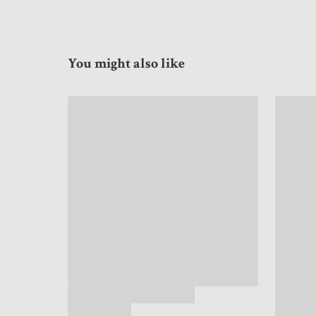
You might also like