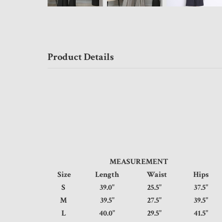
Product Details
MEASUREMENT
Size
Length
Waist
Hips
S
39.0"
25.5"
37.5
M
39.5"
27.5"
39.5
L
40.0"
29.5"
41.5