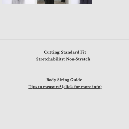
Cutting: Standard Fit
Stretchability: Non-Stretch
Body Sizing Guide
Tips to measure? (click for more info)
"
"
"