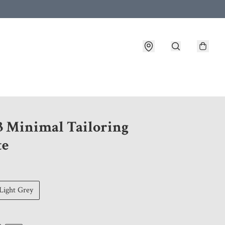
 customer service after placing an order
3 Minimal Tailoring
te
Light Grey