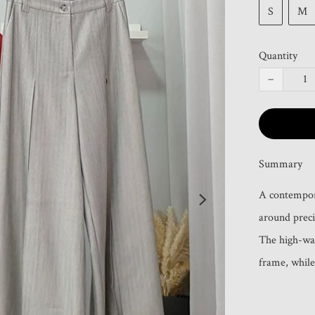
S
M
Quantity
−
Summary
A contemporar
around precis
The high-wai
frame, while