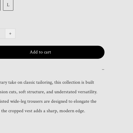
L
+
Add to cart
−
y take on classic tailoring, this collection is built 
ion cuts, soft structure, and understated versatility. 
sted wide-leg trousers are designed to elongate the 
 the cropped vest adds a sharp, modern edge.