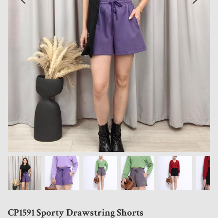
CP1591 Sporty Drawstring Shorts