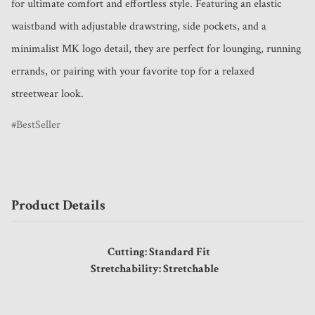
for ultimate comfort and effortless style. Featuring an elastic 
waistband with adjustable drawstring, side pockets, and a 
minimalist MK logo detail, they are perfect for lounging, running 
errands, or pairing with your favorite top for a relaxed 
streetwear look.
BestSeller
Product Details
Cutting: Standard Fit
Stretchability: Stretchable