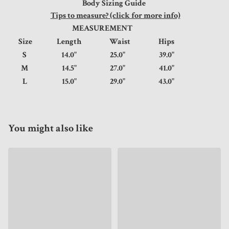
Body Sizing Guide
Tips to measure? (click for more info)
MEASUREMENT
Size
Length
Waist
Hips
S
14.0"
25.0"
39.0"
M
14.5"
27.0"
41.0"
L
15.0"
29.0"
43.0"
You might also like