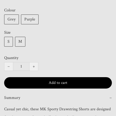
Colour
Grey
Purple
Size
S
M
Quantity
−
+
Add to cart
Summary
−
Casual yet chic, these MK Sporty Drawstring Shorts are designed 