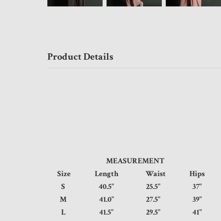
Product Details
MEASUREMENT
Size
Length
Waist
Hips
S
40.5"
25.5"
37
M
41.0"
27.5"
39
L
41.5"
29.5"
41