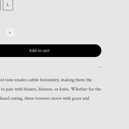
L
+
Add to cart
−
tel tone exudes subtle femininity, making them the 
 to pair with blazers, blouses, or knits. Whether for the 
relaxed outing, these trousers move with grace and 