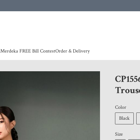
 | European countries & Australia shipping charges according to couriers charges, contact
n
Merdeka FREE Bill Contest
Order & Delivery
CP155
Trous
Color
Black
Size