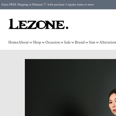
Enjoy FREE Shipping in Malaysia 🤍 with purchase 2 regular items or more
🌍 Worldwide Shipping | FREE Shipping to Singapore on Orders Above RM500 🌍 UPS & ARAMEX
Celebrate Merdeka with Our Best-Selling High-Waist Pantie & Girdle • Buy 3, Get 1 FREE!
Home
About
Shop
Occasion
Sale
Brand
Size
Alteratio