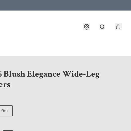
 customer service after placing an order
6 Blush Elegance Wide-Leg
ers
Pink