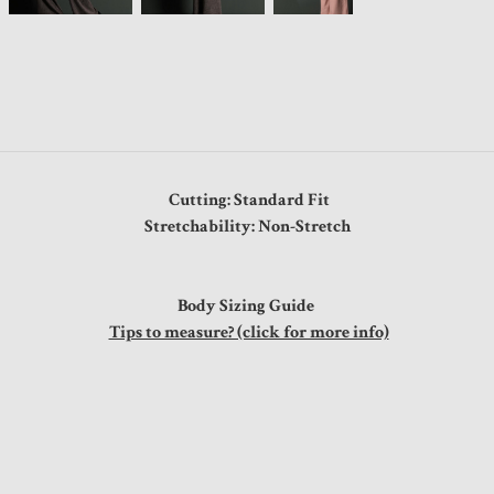
Cutting: Standard Fit
Stretchability: Non-Stretch
Body Sizing Guide
Tips to measure? (click for more info)
"
"
"