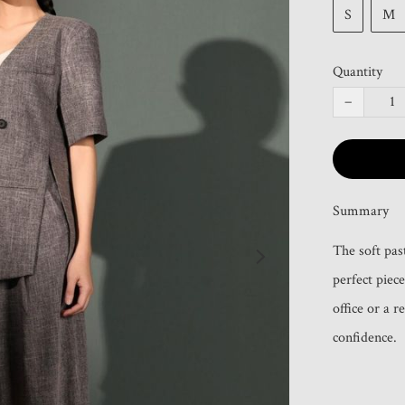
S
M
Quantity
−
Summary
The soft pas
perfect piece
office or a 
confidence.