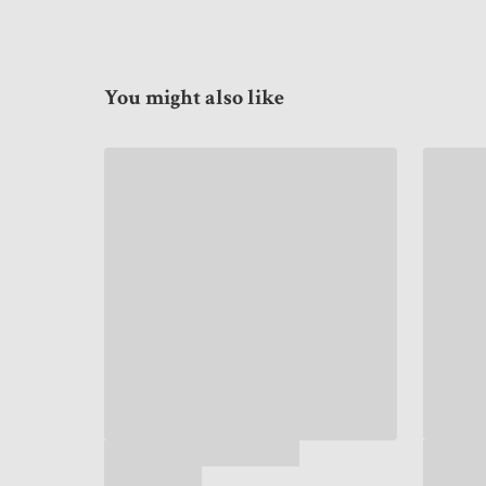
You might also like