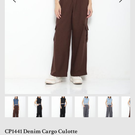
CP1441 Denim Cargo Culotte