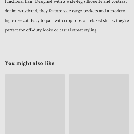
functional flair. Designed with a wide-leg silhouette and contrast 
denim waistband, they feature side cargo pockets and a modern 
high-rise cut. Easy to pair with crop tops or relaxed shirts, they’re 
perfect for off-duty looks or casual street styling.
You might also like