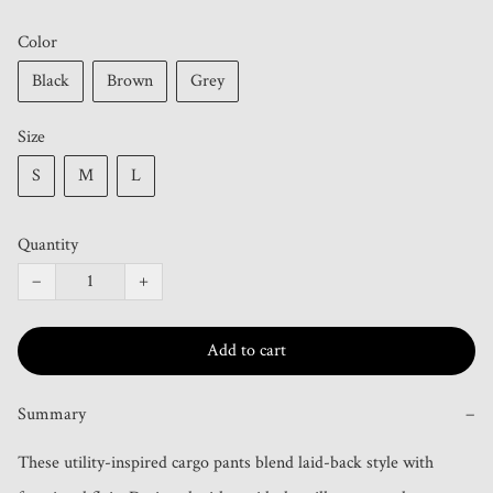
Color
Black
Brown
Grey
Size
S
M
L
Quantity
−
+
Add to cart
Summary
−
These utility-inspired cargo pants blend laid-back style with 