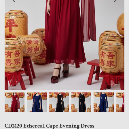
CD2120 Ethereal Cape Evening Dress