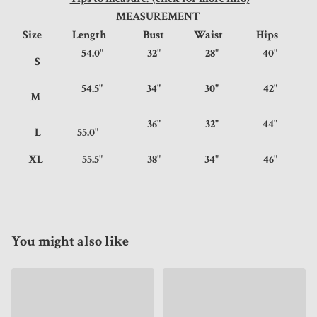
MEASUREMENT
Size
Length
Bust
Waist
Hips
54.0"
32"
28"
40"
S
54.5"
34"
30"
42"
M
36"
32"
44"
L
55.0"
XL
55.5"
38"
34"
46"
You might also like