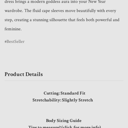
dress brings a modern goddess aura into your New Year 
wardrobe. The fluid cape sleeves move beautifully with every 
step, creating a stunning silhouette that feels both powerful and 
feminine.
BestSeller
Product Details
Cutting: Standard Fit
Stretchability: Slightly Stretch
Body Sizing Guide
Tips to measure? (click for more info)