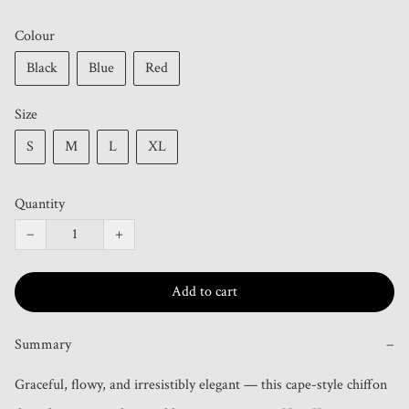
Colour
Black
Blue
Red
Size
S
M
L
XL
Quantity
−
+
Add to cart
Summary
−
Graceful, flowy, and irresistibly elegant — this cape-style chiffon 