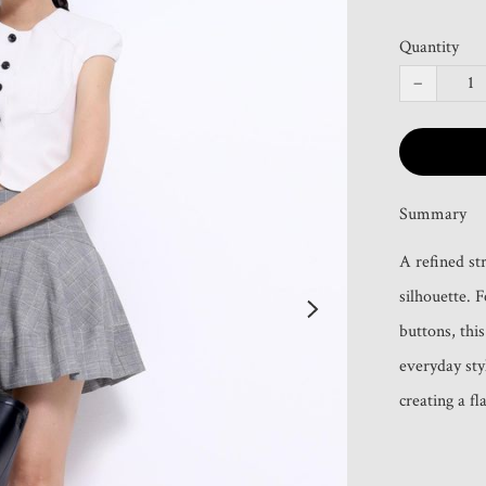
Quantity
−
Summary
A refined st
silhouette. F
buttons, this
everyday sty
creating a fl