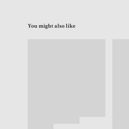
You might also like