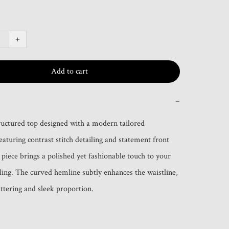
+
Add to cart
−
ructured top designed with a modern tailored 
eaturing contrast stitch detailing and statement front 
 piece brings a polished yet fashionable touch to your 
ling. The curved hemline subtly enhances the waistline, 
attering and sleek proportion.