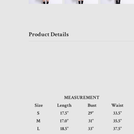
Product Details
MEASUREMENT
Size
Length
Bust
Waist
S
17.5"
29"
33.5
M
17.0"
31"
35.5
L
18.5"
33"
37.5