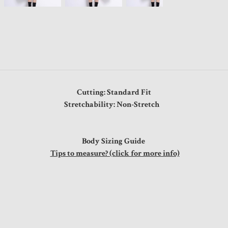
Cutting: Standard Fit
Stretchability: Non-Stretch
Body Sizing Guide
Tips to measure? (click for more info)
"
"
"