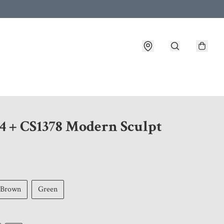
 customer service after placing an order
4 + CS1378 Modern Sculpt
Brown
Green