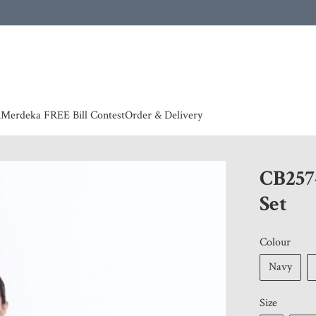
 | European countries & Australia shipping charges according to couriers charges, contact
n
Merdeka FREE Bill Contest
Order & Delivery
CB257
Set
Colour
Navy
Size