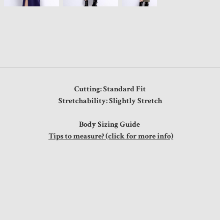
Cutting: Standard Fit
Stretchability: Slightly Stretch
Body Sizing Guide
Tips to measure? (click for more info)