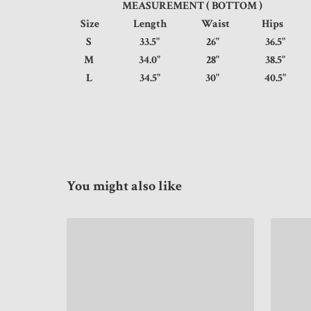
MEASUREMENT ( BOTTOM )
Size
Length
Waist
Hip
S
33.5"
26"
36.5
M
34.0"
28"
38.5
L
34.5"
30"
40.5
You might also like