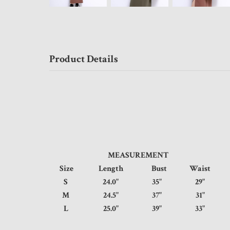
Product Details
MEASUREMENT
Size
Length
Bust
Waist
S
24.0"
35"
29"
M
24.5"
37"
31"
L
25.0"
39"
33"