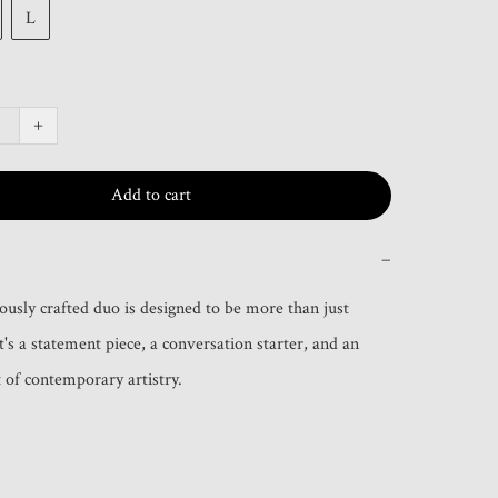
L
+
Add to cart
−
ously crafted duo is designed to be more than just 
t's a statement piece, a conversation starter, and an 
of contemporary artistry.