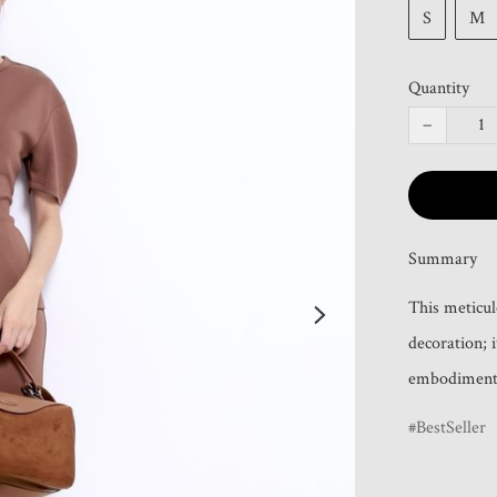
S
M
Quantity
−
Summary
This meticul
decoration; i
embodiment 
BestSeller