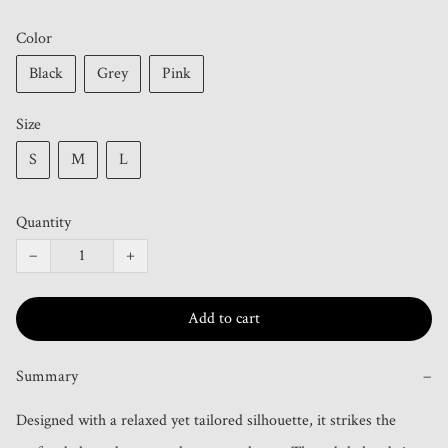
Color
Black
Grey
Pink
Size
S
M
L
Quantity
−
+
Add to cart
Summary
−
Designed with a relaxed yet tailored silhouette, it strikes the 