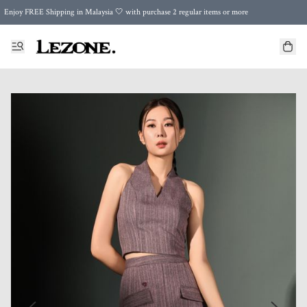
Enjoy FREE Shipping in Malaysia 🤍 with purchase 2 regular items or more
🌍 Worldwide Shipping | FREE Shipping to Singapore on Orders Above RM500 🌍 UPS & ARAMEX
Celebrate Merdeka with Our Best-Selling High-Waist Pantie & Girdle • Buy 3, Get 1 FREE!