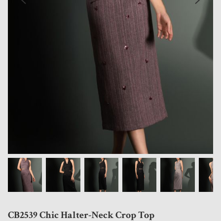
CB2539 Chic Halter-Neck Crop Top