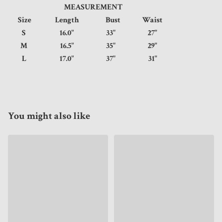
MEASUREMENT
Size
Length
Bust
Waist
S
16.0"
33"
27"
M
16.5"
35"
29"
L
17.0"
37"
31"
You might also like