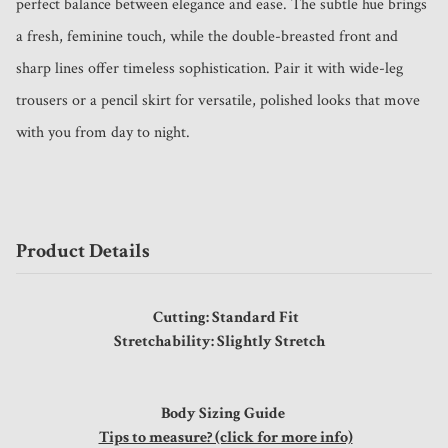
perfect balance between elegance and ease. The subtle hue brings 
a fresh, feminine touch, while the double-breasted front and 
sharp lines offer timeless sophistication. Pair it with wide-leg 
trousers or a pencil skirt for versatile, polished looks that move 
with you from day to night.
Product Details
Cutting: Standard Fit
Stretchability: Slightly Stretch
Body Sizing Guide
Tips to measure? (click for more info)