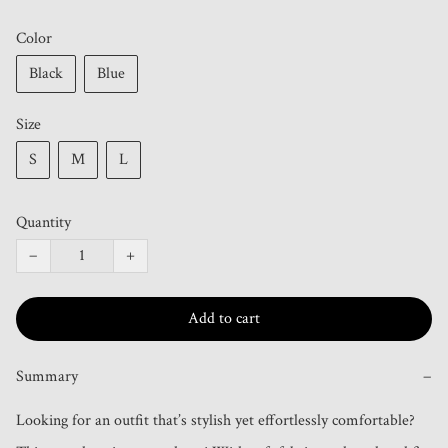
Color
Black
Blue
Size
S
M
L
Quantity
−
+
Add to cart
Summary
−
Looking for an outfit that’s stylish yet effortlessly comfortable? 