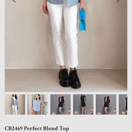
CB2469 Perfect Blend Top