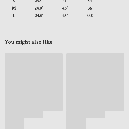
S
23.5"
41"
34"
M
24.0"
43"
36"
L
24.5"
45"
338"
You might also like