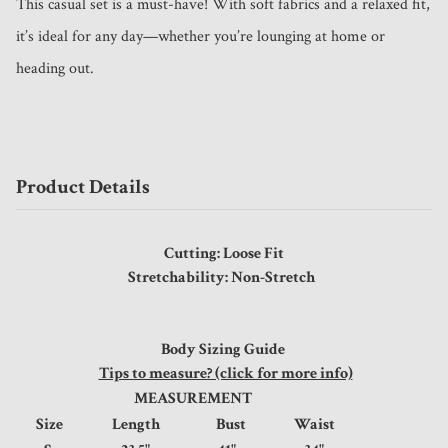
This casual set is a must-have! With soft fabrics and a relaxed fit, 
it’s ideal for any day—whether you’re lounging at home or 
heading out.
Product Details
Cutting: Loose Fit
Stretchability: Non-Stretch
Body Sizing Guide
Tips to measure? (click for more info)
MEASUREMENT
Size
Length
Bust
Waist