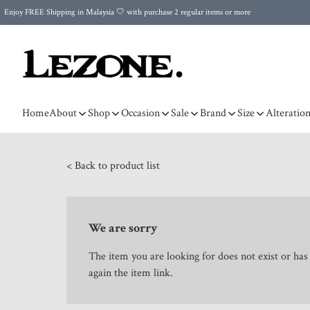
Enjoy FREE Shipping in Malaysia 🤍 with purchase 2 regular items or more
🌍 Worldwide Shipping | FREE Shipping to Singapore on Orders Above RM500 🌍 UPS & ARAMEX
Celebrate Merdeka with Our Best-Selling High-Waist Pantie & Girdle • Buy 3, Get 1 FREE!
Home
About
Shop
Occasion
Sale
Brand
Size
Alteratio
< Back to product list
We are sorry
The item you are looking for does not exist or ha
again the item link.