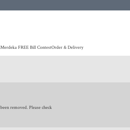
 | European countries & Australia shipping charges according to couriers charges, contact
n
Merdeka FREE Bill Contest
Order & Delivery
s been removed. Please check