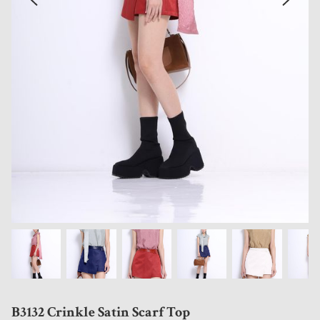
B3132 Crinkle Satin Scarf Top