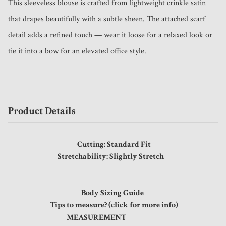
This sleeveless blouse is crafted from lightweight crinkle satin 
that drapes beautifully with a subtle sheen. The attached scarf 
detail adds a refined touch — wear it loose for a relaxed look or 
tie it into a bow for an elevated office style.
Product Details
Cutting: Standard Fit
Stretchability: Slightly Stretch
Body Sizing Guide
Tips to measure? (click for more info)
MEASUREMENT