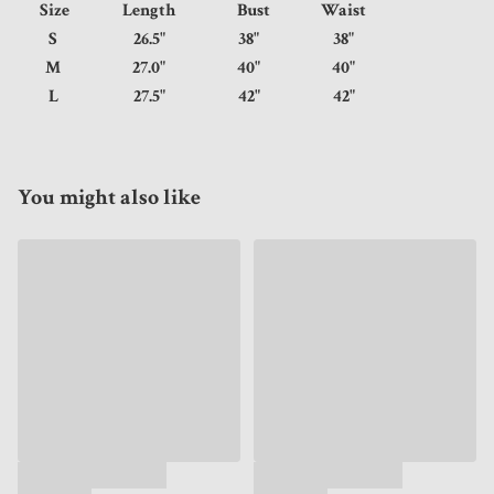
Size
Length
Bust
Waist
S
26.5"
38"
38"
M
27.0"
40"
40"
L
27.5"
42"
42"
You might also like