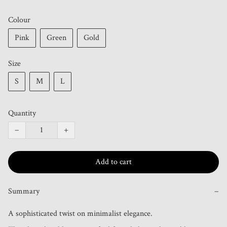
Colour
Pink
Green
Gold
Size
S
M
L
Quantity
−
+
Add to cart
Summary
−
A sophisticated twist on minimalist elegance.
