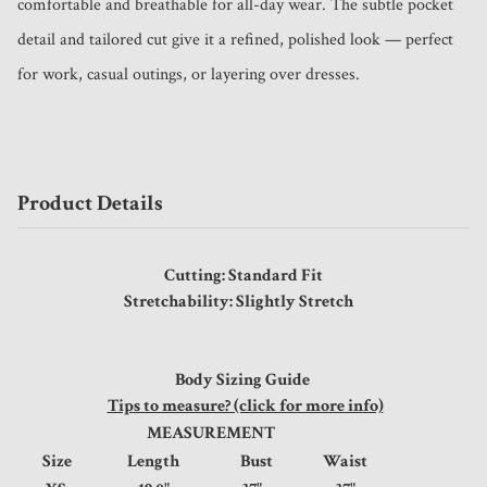
comfortable and breathable for all-day wear. The subtle pocket 
detail and tailored cut give it a refined, polished look — perfect 
for work, casual outings, or layering over dresses.
Product Details
Cutting: Standard Fit
Stretchability: Slightly Stretch
Body Sizing Guide
Tips to measure? (click for more info)
MEASUREMENT
Size
Length
Bust
Waist