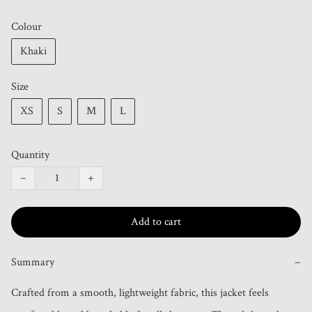
Colour
Khaki
Size
XS
S
M
L
Quantity
−
+
Add to cart
Summary
−
Crafted from a smooth, lightweight fabric, this jacket feels 