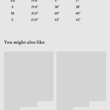
XS
19.0"
37"
37"
S
19.0"
38"
38"
M
21.0"
40"
40"
L
23.0"
42"
42"
You might also like