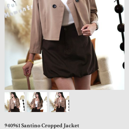
940961 Santino Cropped Jacket