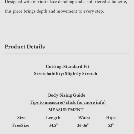
Designed with intricate lace detailing and a soft tiered silhouette, 
this piece brings depth and movement to every step.
Product Details
Cutting: Standard Fit
Stretchability: Slightly Stretch
Body Sizing Guide
Tips to measure? (click for more info)
MEASUREMENT
Size
Length
Waist
Hips
FreeSize
34.5"
26-36"
52"