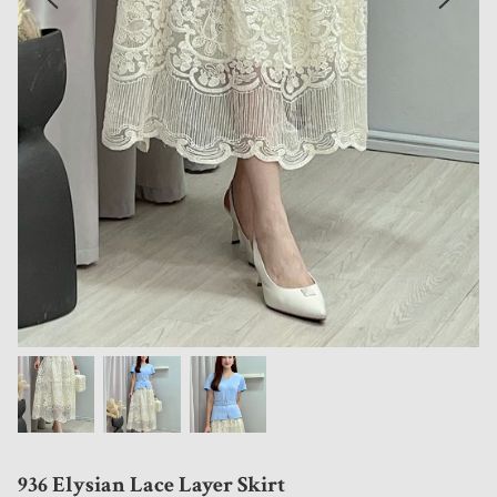
936 Elysian Lace Layer Skirt