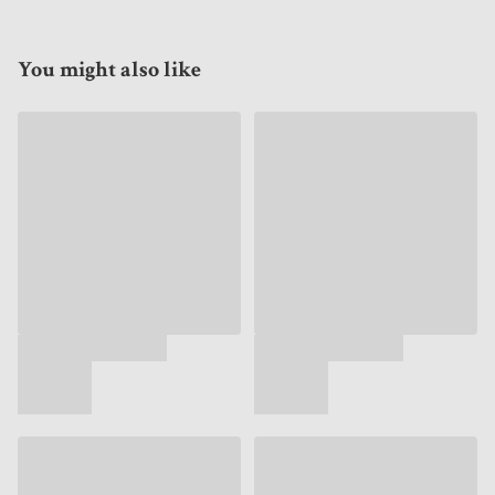
You might also like