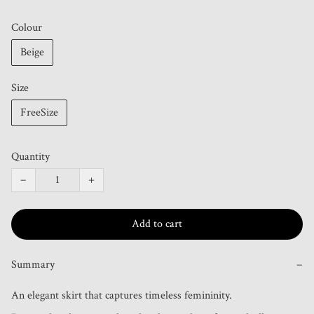
Colour
Beige
Size
FreeSize
Quantity
−
+
Add to cart
Summary
−
An elegant skirt that captures timeless femininity.
