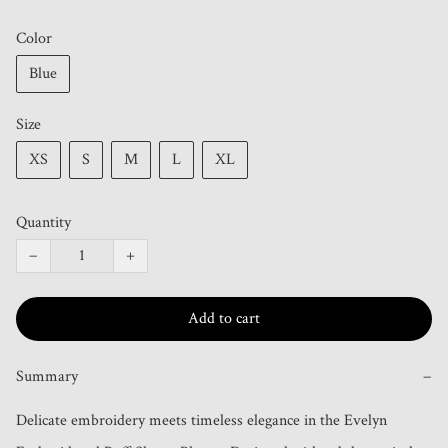
Color
Blue
Size
XS
S
M
L
XL
Quantity
−
+
Add to cart
Summary
−
Delicate embroidery meets timeless elegance in the Evelyn 