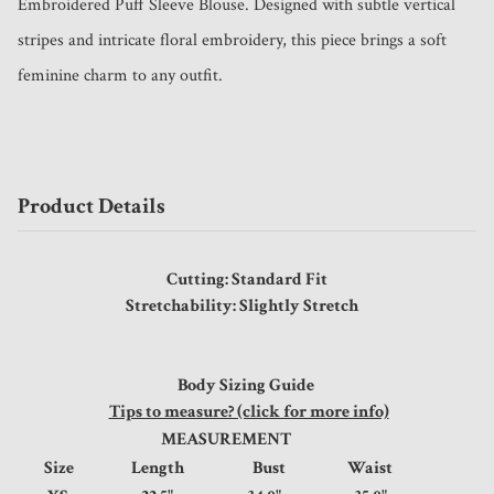
Embroidered Puff Sleeve Blouse. Designed with subtle vertical 
stripes and intricate floral embroidery, this piece brings a soft 
feminine charm to any outfit.
Product Details
Cutting: Standard Fit
Stretchability: Slightly Stretch
Body Sizing Guide
Tips to measure? (click for more info)
MEASUREMENT
Size
Length
Bust
Waist