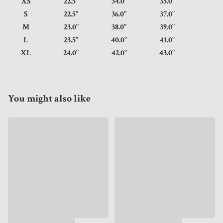
XS
22.5"
34.0"
35.0"
S
22.5"
36.0"
37.0"
M
23.0"
38.0"
39.0"
L
23.5"
40.0"
41.0"
XL
24.0"
42.0"
43.0"
You might also like