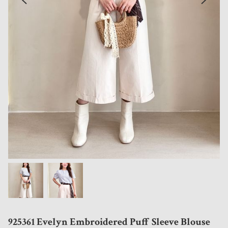
925361 Evelyn Embroidered Puff Sleeve Blouse