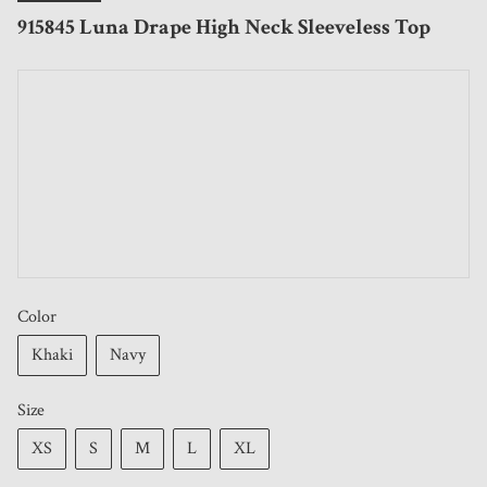
915845 Luna Drape High Neck Sleeveless Top
Color
Khaki
Navy
Size
XS
S
M
L
XL