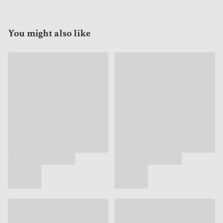
You might also like