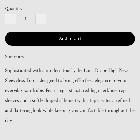
Quantity
−
+
Add to cart
Summary
−
Sophisticated with a modern touch, the Luna Drape High Neck 
Sleeveless Top is designed to bring effortless elegance to your 
everyday wardrobe. Featuring a structured high neckline, cap 
sleeves and a softly draped silhouette, this top creates a refined 
and flattering look while keeping you comfortable throughout the 
day.