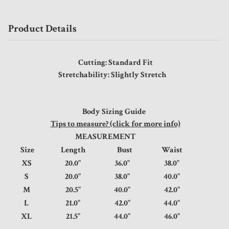
Product Details
Cutting: Standard Fit
Stretchability: Slightly Stretch
Body Sizing Guide
Tips to measure? (click for more info)
MEASUREMENT
Size
Length
Bust
Waist
XS
20.0"
36.0"
38.0"
S
20.0"
38.0"
40.0"
M
20.5"
40.0"
42.0"
L
21.0"
42.0"
44.0"
XL
21.5"
44.0"
46.0"