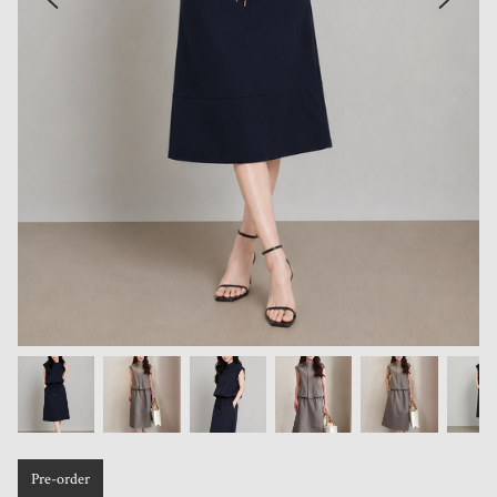
Pre-order