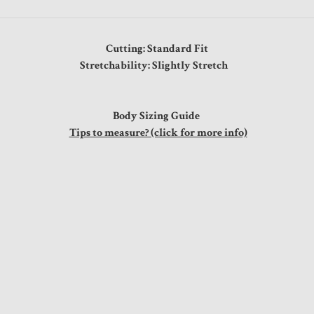
Cutting: Standard Fit
Stretchability: Slightly Stretch
Body Sizing Guide
Tips to measure? (click for more info)
st
41"
42"
44"
46"
48"