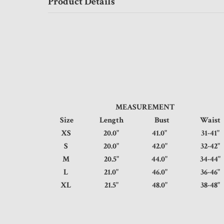
Product Details
MEASUREMENT
Size
Length
Bust
Wai
XS
20.0"
41.0"
31-
S
20.0"
42.0"
32-
M
20.5"
44.0"
34-
L
21.0"
46.0"
36-
XL
21.5"
48.0"
38-