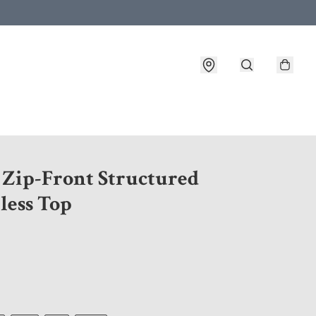
 customer service after placing an order
8 Zip-Front Structured
less Top