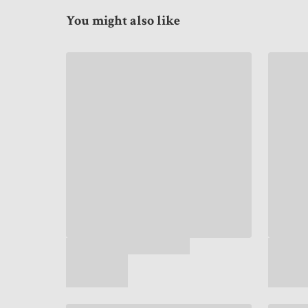
You might also like