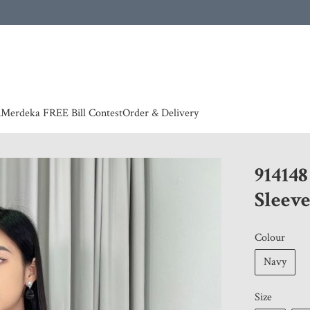
 | European countries & Australia shipping charges according to couriers charges, contact
n
Merdeka FREE Bill Contest
Order & Delivery
91414
Sleeve
Colour
Navy
Size