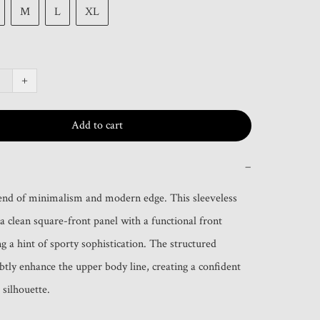
M
L
XL
+
Add to cart
−
end of minimalism and modern edge. This sleeveless 
a clean square-front panel with a functional front 
g a hint of sporty sophistication. The structured 
btly enhance the upper body line, creating a confident 
 silhouette.