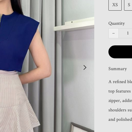
XS
S
Quantity
−
Summary
A refined bl
top features 
zipper, addin
shoulders su
and polished