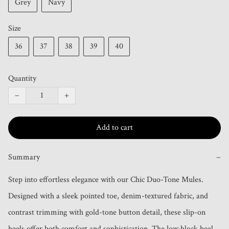
Grey
Navy
Size
36
37
38
39
40
Quantity
−
+
Add to cart
Summary
−
Step into effortless elegance with our Chic Duo-Tone Mules. 
Designed with a sleek pointed toe, denim-textured fabric, and 
contrast trimming with gold-tone button detail, these slip-on 
heels offer both comfort and sophistication. The low block heel 