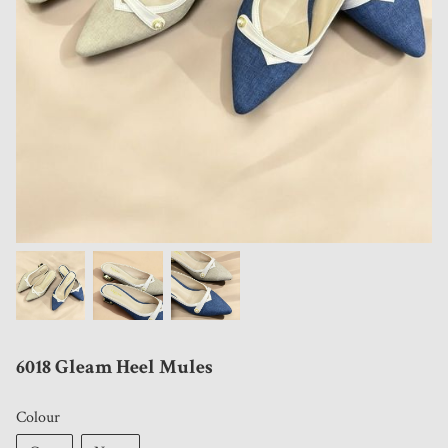
6018 Gleam Heel Mules
Colour