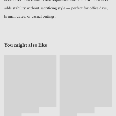
adds stability without sacrificing style — perfect for office days, 
brunch dates, or casual outings.
You might also like