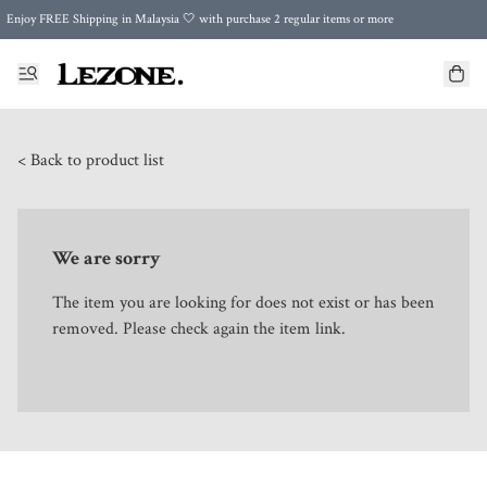
Enjoy FREE Shipping in Malaysia 🤍 with purchase 2 regular items or more
🌍 Worldwide Shipping | FREE Shipping to Singapore on Orders Above RM500 🌍 UPS & ARAMEX
Celebrate Merdeka with Our Best-Selling High-Waist Pantie & Girdle • Buy 3, Get 1 FREE!
< Back to product list
We are sorry
The item you are looking for does not exist or has been
removed. Please check again the item link.