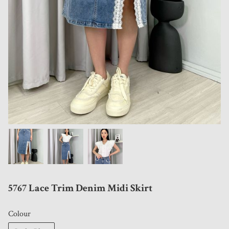
5767 Lace Trim Denim Midi Skirt
Colour