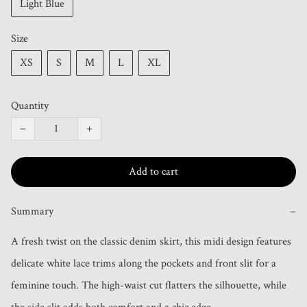
Light Blue
Size
XS
S
M
L
XL
Quantity
−
+
Add to cart
Summary
−
A fresh twist on the classic denim skirt, this midi design features 
delicate white lace trims along the pockets and front slit for a 
feminine touch. The high-waist cut flatters the silhouette, while 