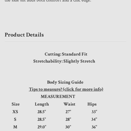
the side slit adds both comfort and a chic edge.
Product Details
Cutting: Standard Fit
Stretchability: Slightly Stretch
Body Sizing Guide
Tips to measure? (click for more info)
MEASUREMENT
Size
Length
Waist
Hips
XS
28.5"
27"
33"
S
28.5"
28"
34"
M
29.0"
30"
36"