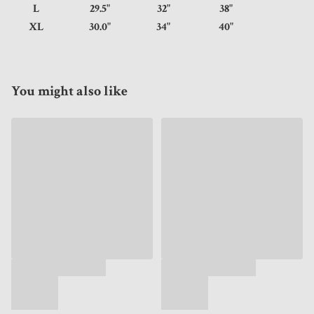
L
29.5"
32"
38"
XL
30.0"
34"
40"
You might also like