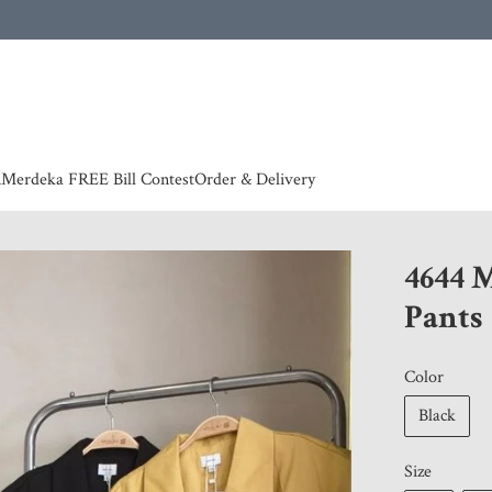
 | European countries & Australia shipping charges according to couriers charges, contact
n
Merdeka FREE Bill Contest
Order & Delivery
4644 
Pants
Color
Black
Size