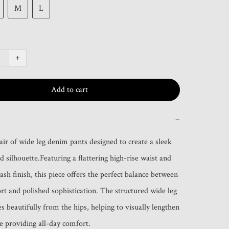
M
L
+
Add to cart
−
air of wide leg denim pants designed to create a sleek 
 silhouette.Featuring a flattering high-rise waist and 
sh finish, this piece offers the perfect balance between 
rt and polished sophistication. The structured wide leg 
s beautifully from the hips, helping to visually lengthen 
le providing all-day comfort.