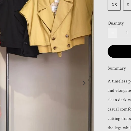
XS
S
Quantity
−
Summary
A timeless p
and elongated
clean dark wa
casual comfo
cutting drape
the legs whi