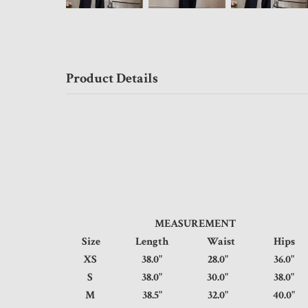
Product Details
MEASUREMENT
Size
Length
Waist
Hip
XS
38.0"
28.0"
36.
S
38.0"
30.0"
38.
M
38.5"
32.0"
40.