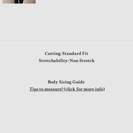
Cutting: Standard Fit
Stretchability: Non-Stretch
Body Sizing Guide
Tips to measure? (click for more info)
s
0"
0"
0"