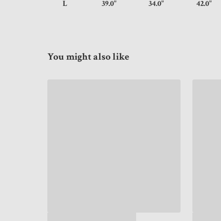
L
39.0"
34.0"
42.
You might also like