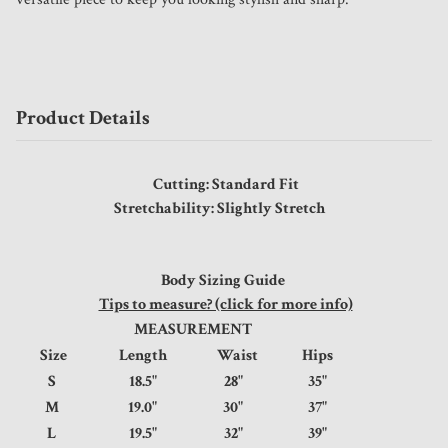
Product Details
Cutting: Standard Fit
Stretchability: Slightly Stretch
Body Sizing Guide
Tips to measure? (click for more info)
MEASUREMENT
Size
Length
Waist
Hips
S
18.5"
28"
35"
M
19.0"
30"
37"
L
19.5"
32"
39"