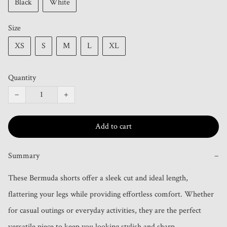
Black
White
Size
XS
S
M
L
XL
Quantity
−
+
Add to cart
Summary
−
These Bermuda shorts offer a sleek cut and ideal length, 
flattering your legs while providing effortless comfort. Whether 
for casual outings or everyday activities, they are the perfect 
versatile piece to keep you looking stylish and sharp.