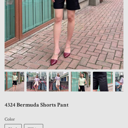
4324 Bermuda Shorts Pant
Color