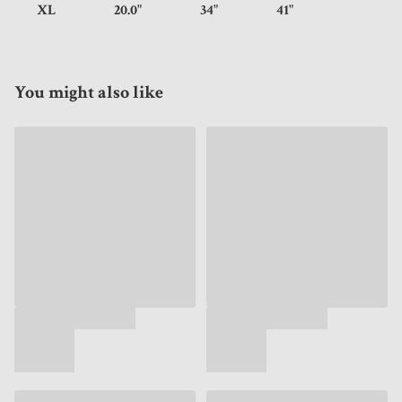
XL
20.0"
34"
41"
You might also like