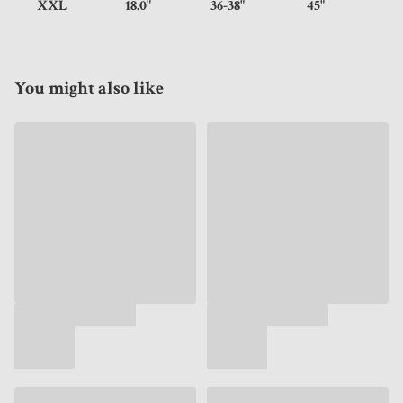
XXL
18.0"
36-38"
45"
You might also like