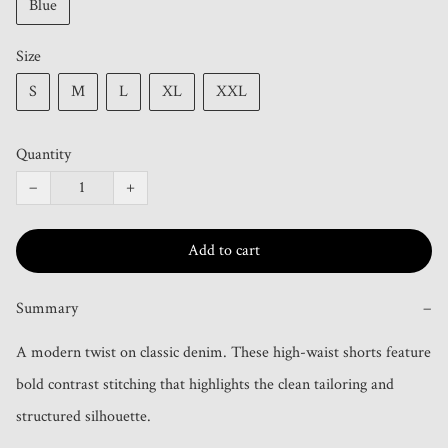
Blue
Size
S
M
L
XL
XXL
Quantity
−
+
Add to cart
Summary
−
A modern twist on classic denim. These high-waist shorts feature 
bold contrast stitching that highlights the clean tailoring and 
structured silhouette. 