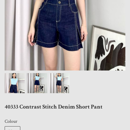
40333 Contrast Stitch Denim Short Pant
Colour