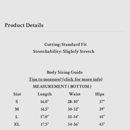
Product Details
Cutting: Standard Fit
Stretchability: Slightly Stretch
Body Sizing Guide
Tips to measure? (click for more info)
MEASUREMENT ( BOTTOM )
Size
Length
Waist
Hips
S
16.0"
28-30"
37"
M
16.5"
30-32"
39"
L
17.0"
32-34"
41"
XL
17.5"
34-36"
43"