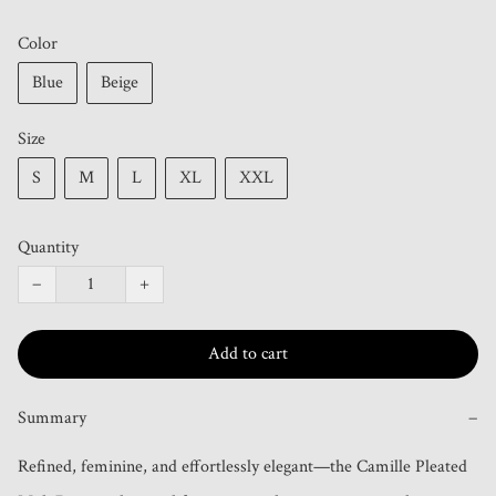
Color
Blue
Beige
Size
S
M
L
XL
XXL
Quantity
−
+
Add to cart
Summary
−
Refined, feminine, and effortlessly elegant—the Camille Pleated 