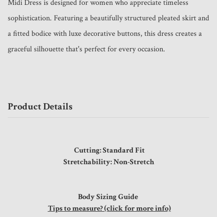
Midi Dress is designed for women who appreciate timeless 
sophistication. Featuring a beautifully structured pleated skirt and 
a fitted bodice with luxe decorative buttons, this dress creates a 
graceful silhouette that's perfect for every occasion.
Product Details
Cutting: Standard Fit
Stretchability: Non-Stretch
Body Sizing Guide
Tips to measure? (click for more info)