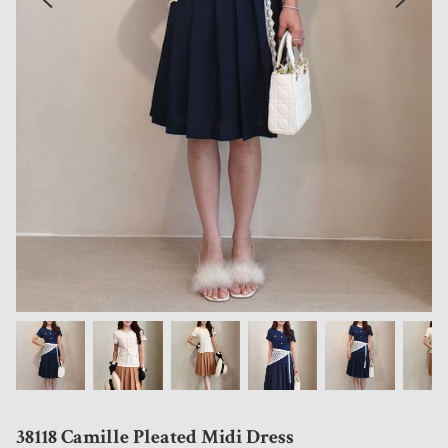
38118 Camille Pleated Midi Dress