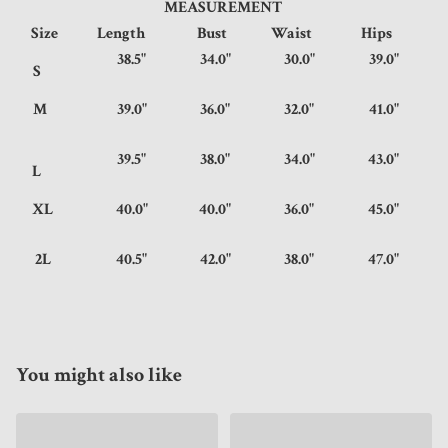
MEASUREMENT
Size
Length
Bust
Waist
Hips
38.5"
34.0"
30.0"
39.0"
S
M
39.0"
36.0"
32.0"
41.0"
39.5"
38.0"
34.0"
43.0"
L
XL
40.0"
40.0"
36.0"
45.0"
2L
40.5"
42.0"
38.0"
47.0"
You might also like