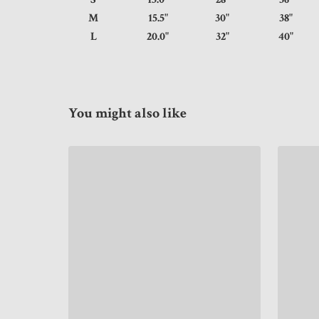
M
15.5"
30"
38
L
20.0"
32"
40
You might also like