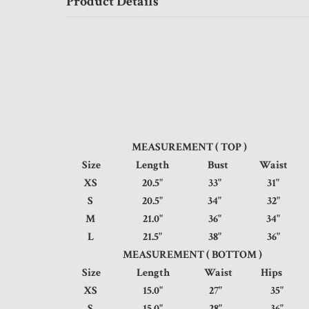
Product Details
MEASUREMENT ( TOP )
Size
Length
Bust
Waist
XS
20.5"
33"
31
S
20.5"
34"
32
M
21.0"
36"
34
L
21.5"
38"
36
MEASUREMENT ( BOTTOM )
Size
Length
Waist
Hip
XS
15.0"
27"
35
S
15.0"
28"
36