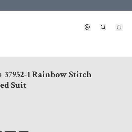
 customer service after placing an order
+ 37952-1 Rainbow Stitch
ed Suit