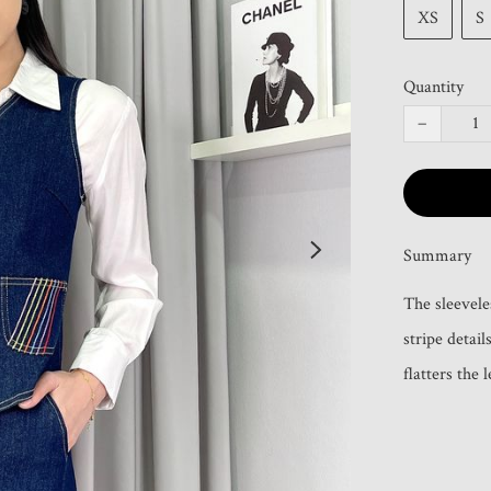
XS
S
Quantity
−
Summary
The sleevele
stripe detail
flatters the 