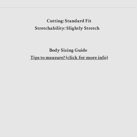
Cutting: Standard Fit
Stretchability: Slightly Stretch
Body Sizing Guide
Tips to measure? (click for more info)
"
"
"
"
s
"
"