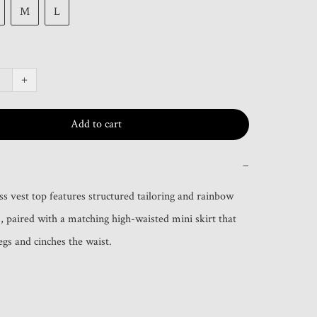
M
L
+
Add to cart
−
ss vest top features structured tailoring and rainbow 
s, paired with a matching high-waisted mini skirt that 
legs and cinches the waist.