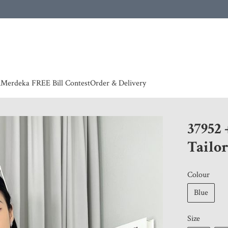
 | European countries & Australia shipping charges according to couriers charges, contact
n
Merdeka FREE Bill Contest
Order & Delivery
37952 
Tailor
Colour
Blue
Size