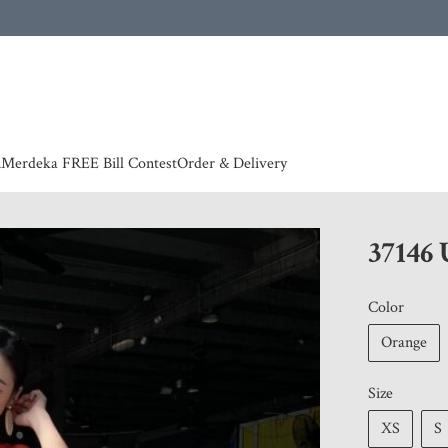
 | European countries & Australia shipping charges according to couriers charges, contact
n
Merdeka FREE Bill Contest
Order & Delivery
37146
Color
Orange
Size
XS
S