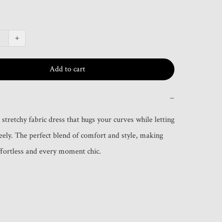
+
Add to cart
−
s stretchy fabric dress that hugs your curves while letting 
ely. The perfect blend of comfort and style, making 
ffortless and every moment chic.