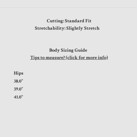
Cutting: Standard Fit
Stretchability: Slightly Stretch
Body Sizing Guide
Tips to measure? (click for more info)
t
Hips
0"
38.0"
0"
39.0"
0"
41.0"