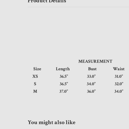
Product Details
MEASUREMENT
Size
Length
Bust
Wais
XS
36.5"
33.0"
31.
S
36.5"
34.0"
32.
M
37.0"
36.0"
34.
You might also like