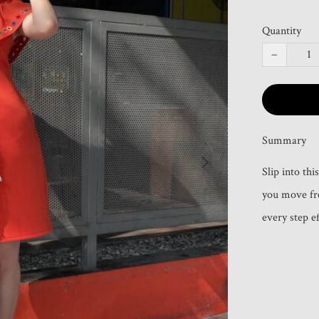
Quantity
−
Summary
Slip into thi
you move fre
every step e