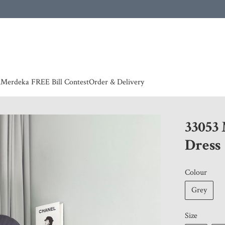
 | European countries & Australia shipping charges according to couriers charges, contact
n
Merdeka FREE Bill Contest
Order & Delivery
33053
Dress
Colour
Grey
Size