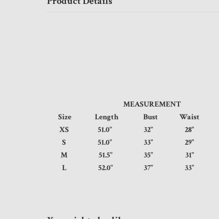
Product Details
MEASUREMENT
Size
Length
Bust
Waist
XS
51.0"
32"
28"
S
51.0"
33"
29"
M
51.5"
35"
31"
L
52.0"
37"
33"