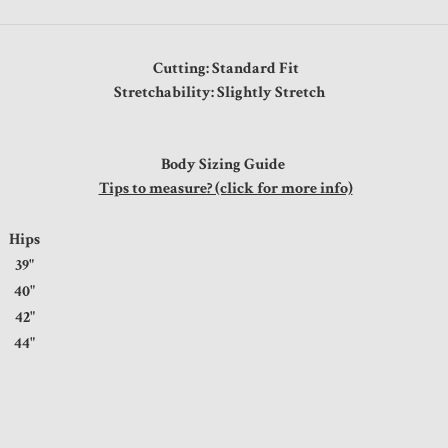
Cutting: Standard Fit
Stretchability: Slightly Stretch
Body Sizing Guide
Tips to measure? (click for more info)
Hips
39"
40"
42"
44"