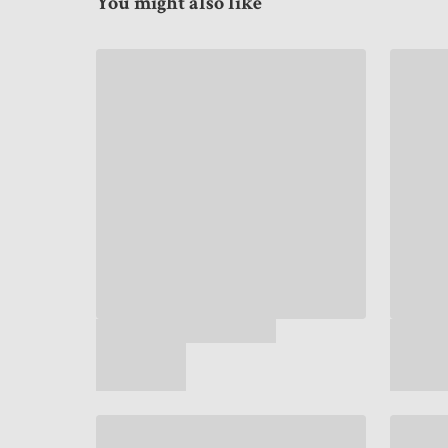
You might also like