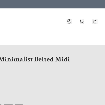
 customer service after placing an order
 Minimalist Belted Midi