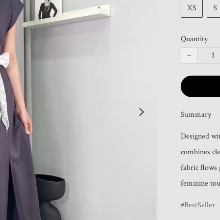
XS
S
Quantity
−
Summary
Designed wit
combines clea
fabric flows 
feminine tou
BestSeller