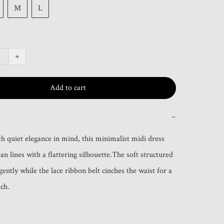
M
L
+
Add to cart
−
h quiet elegance in mind, this minimalist midi dress 
n lines with a flattering silhouette.The soft structured 
gently while the lace ribbon belt cinches the waist for a 
ch.