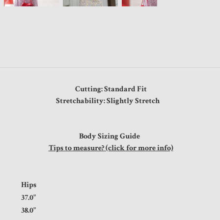
Cutting: Standard Fit
Stretchability: Slightly Stretch
Body Sizing Guide
Tips to measure? (click for more info)
t
Hips
5"
37.0"
5"
38.0"