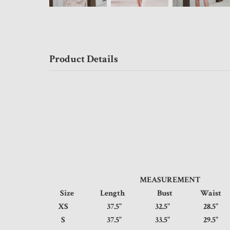
Product Details
MEASUREMENT
Size
Length
Bust
Wais
XS
37.5"
32.5"
28.
S
37.5"
33.5"
29.