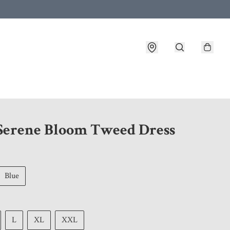
 customer service after placing an order
 Serene Bloom Tweed Dress
Blue
L
XL
XXL