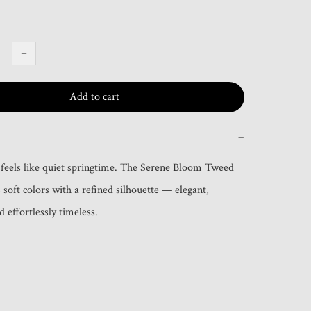
+
Add to cart
−
 feels like quiet springtime. The Serene Bloom Tweed 
soft colors with a refined silhouette — elegant, 
 effortlessly timeless.