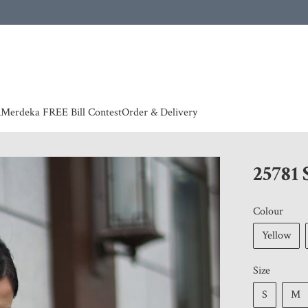
 | European countries & Australia shipping charges according to couriers charges, contact
n
Merdeka FREE Bill Contest
Order & Delivery
25781
Colour
Yellow
Size
S
M