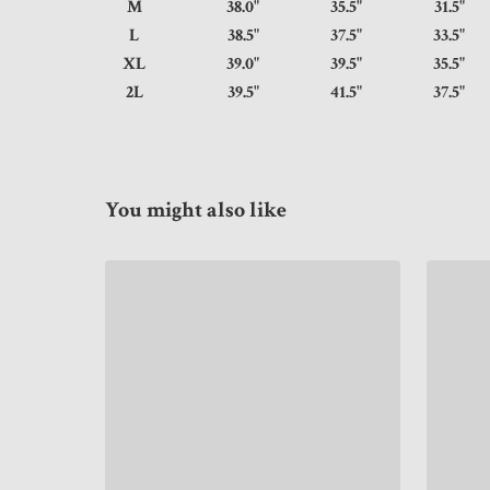
M
38.0"
35.5"
31.
L
38.5"
37.5"
33.
XL
39.0"
39.5"
35.
2L
39.5"
41.5"
37.
You might also like