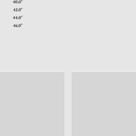
5"
40.0"
5"
42.0"
5"
44.0"
5"
46.0"