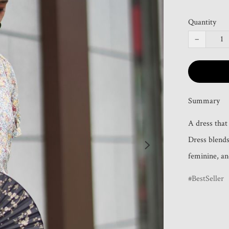
Quantity
−
Summary
A dress that
Dress blends 
feminine, and
BestSeller