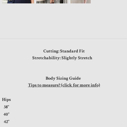
Cutting: Standard Fit
Stretchability: Slightly Stretch
Body Sizing Guide
Tips to measure? (click for more info)
Hips
38"
40"
42"