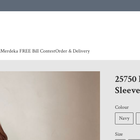
 | European countries & Australia shipping charges according to couriers charges, contact
n
Merdeka FREE Bill Contest
Order & Delivery
25750
Sleeve
Colour
Navy
Size