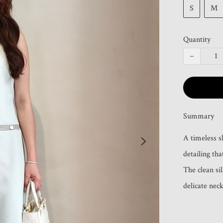
S
M
Quantity
−
Summary
A timeless sl
detailing tha
The clean sil
delicate neck