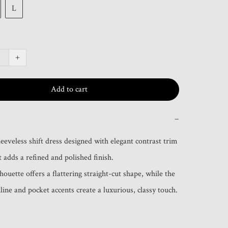
L
+
Add to cart
−
eeveless shift dress designed with elegant contrast trim 
t adds a refined and polished finish.

houette offers a flattering straight-cut shape, while the 
line and pocket accents create a luxurious, classy touch.