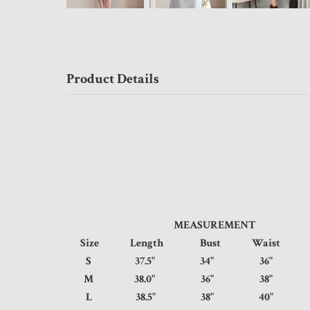
Product Details
MEASUREMENT
Size
Length
Bust
Waist
S
37.5"
34"
36"
M
38.0"
36"
38"
L
38.5"
38"
40"