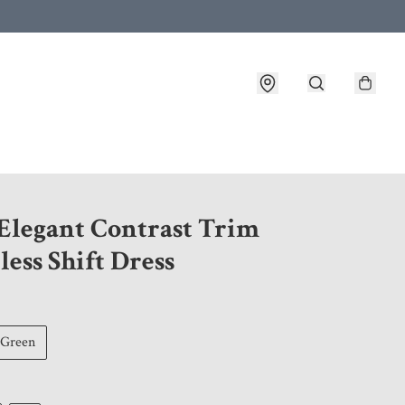
 customer service after placing an order
 Elegant Contrast Trim
less Shift Dress
Green