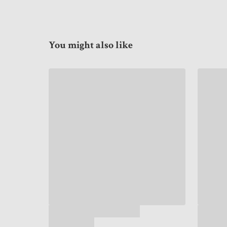
You might also like