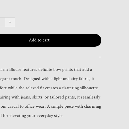
+
Add to cart
−
rm Blouse features delicate bow prints that add a 
legant touch. Designed with a light and airy fabric, it 
rt while the relaxed fit creates a flattering silhouette. 
airing with jeans, skirts, or tailored pants, it seamlessly 
from casual to office wear. A simple piece with charming 
l for elevating your everyday style.