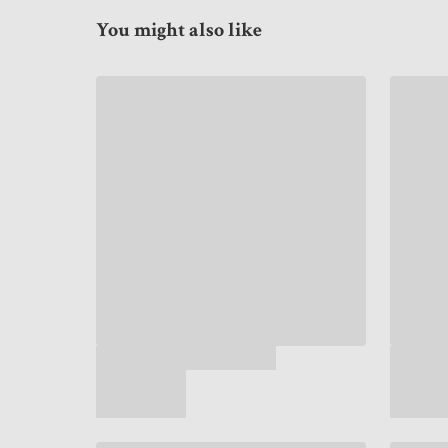
You might also like