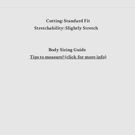
Cutting: Standard Fit
Stretchability: Slightly Stretch
Body Sizing Guide
Tips to measure? (click for more info)
st
0"
0"
0"
0"
0"