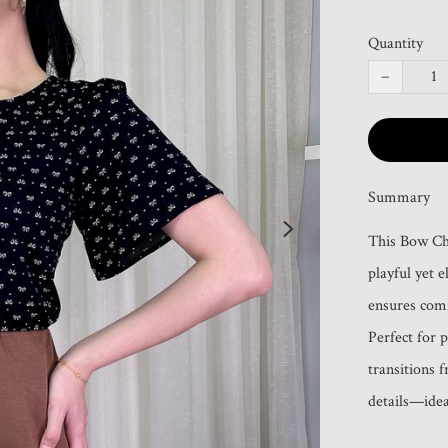
Quantity
−
Summary
This Bow Cha
playful yet e
ensures comfo
Perfect for p
transitions 
details—idea