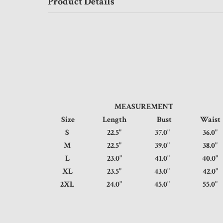
Product Details
MEASUREMENT
Size
Length
Bust
Wai
S
22.5"
37.0"
36.
M
22.5"
39.0"
38.
L
23.0"
41.0"
40.
XL
23.5"
43.0"
42.
2XL
24.0"
45.0"
55.