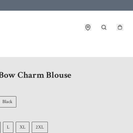
 customer service after placing an order
 Bow Charm Blouse
Black
L
XL
2XL