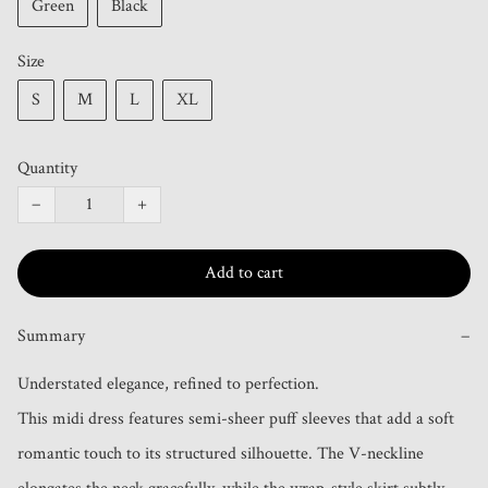
Green
Black
Size
S
M
L
XL
Quantity
−
+
Add to cart
Summary
−
Understated elegance, refined to perfection.

This midi dress features semi-sheer puff sleeves that add a soft 
romantic touch to its structured silhouette. The V-neckline 