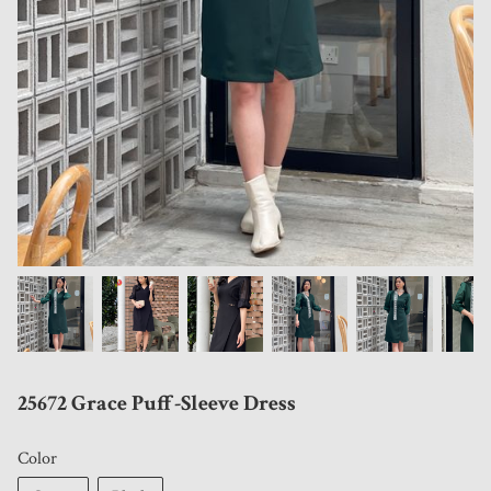
25672 Grace Puff-Sleeve Dress
Color