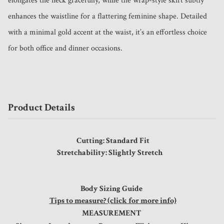
elongates the neck gracefully, while the wrap-style skirt subtly 
enhances the waistline for a flattering feminine shape. Detailed 
with a minimal gold accent at the waist, it’s an effortless choice 
for both office and dinner occasions.
Product Details
Cutting: Standard Fit
Stretchability: Slightly Stretch
Body Sizing Guide
Tips to measure? (click for more info)
MEASUREMENT