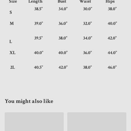
Size
Length
Bust
Waist
Hips
38.5"
34.0"
30.0"
38.0"
S
M
39.0"
36.0"
32.0"
40.0"
39.5"
38.0"
34.0"
42.0"
L
XL
40.0"
40.0"
36.0"
44.0"
2L
40.5"
42.0"
38.0"
46.0"
You might also like