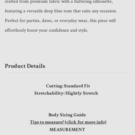
crafted from premium fabric with a flattering silhouette, 
featuring a versatile deep blue tone that suits any occasion. 
Perfect for parties, dates, or everyday wear, this piece will 
effortlessly boost your confidence and style.
Product Details
Cutting: Standard Fit
Stretchability: Slightly Stretch
Body Sizing Guide
Tips to measure? (click for more info)
MEASUREMENT