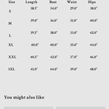
Size
Length
Bust
Waist
Hips
38.5"
34.0"
29.0"
38.0"
S
39.0"
36.0"
31.0"
40.0"
M
39.5"
38.0"
33.0"
42.0"
L
XL
40.0"
40.0"
35.0"
44.0"
XXL
40.5"
42.0"
37.0"
46.0"
3XL
41.0"
44.0"
39.0"
48.0"
You might also like