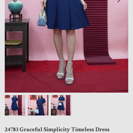
24783 Graceful Simplicity Timeless Dress