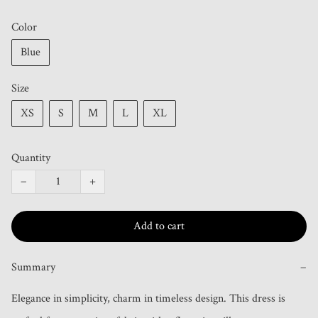
Color
Blue
Size
XS
S
M
L
XL
Quantity
−
+
Add to cart
Summary
−
Elegance in simplicity, charm in timeless design. This dress is 