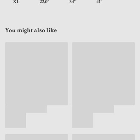
XL
22.0"
34"
41"
You might also like