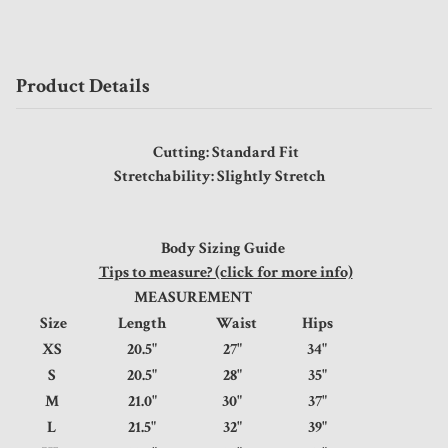
Product Details
Cutting: Standard Fit
Stretchability: Slightly Stretch
Body Sizing Guide
Tips to measure? (click for more info)
MEASUREMENT
Size
Length
Waist
Hips
XS
20.5"
27"
34"
S
20.5"
28"
35"
M
21.0"
30"
37"
L
21.5"
32"
39"