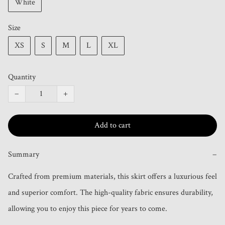
White
Size
XS
S
M
L
XL
Quantity
−
+
Add to cart
Summary
−
Crafted from premium materials, this skirt offers a luxurious feel 
and superior comfort. The high-quality fabric ensures durability, 
allowing you to enjoy this piece for years to come.