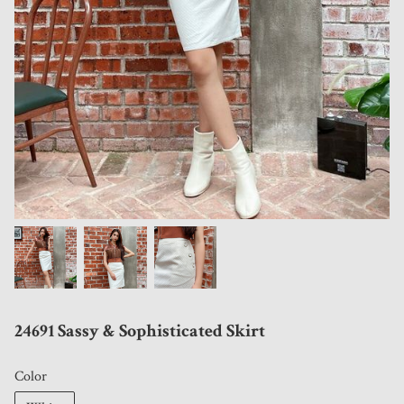
24691 Sassy & Sophisticated Skirt
Color