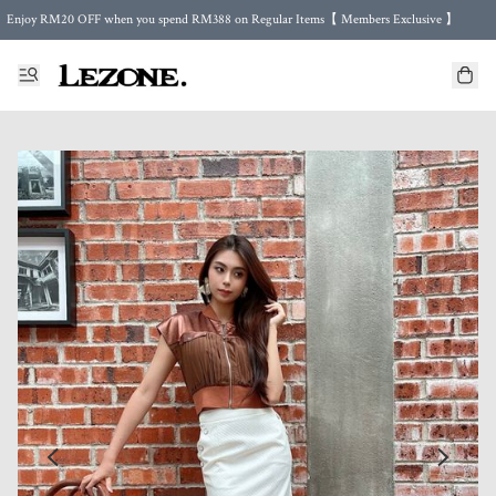
Enjoy RM20 OFF when you spend RM388 on Regular Items【 Members Exclusive 】
Enjoy FREE Shipping in Malaysia 🤍 with purchase 2 regular items or more
🌍 Worldwide Shipping | FREE Shipping to Singapore on Orders Above RM500 🌍 UPS & ARAMEX
Celebrate Merdeka with Our Best-Selling High-Waist Pantie & Girdle • Buy 3, Get 1 FREE!