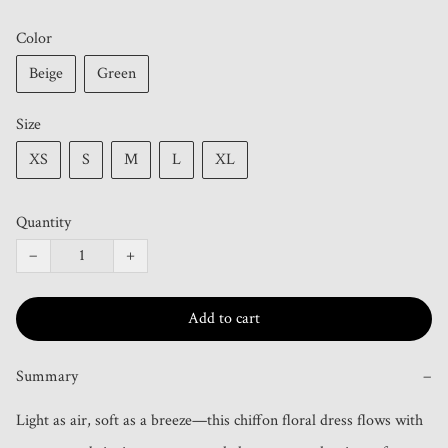
Color
Beige
Green
Size
XS
S
M
L
XL
Quantity
−
+
Add to cart
Summary
−
Light as air, soft as a breeze—this chiffon floral dress flows with 