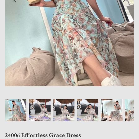
24006 Effortless Grace Dress