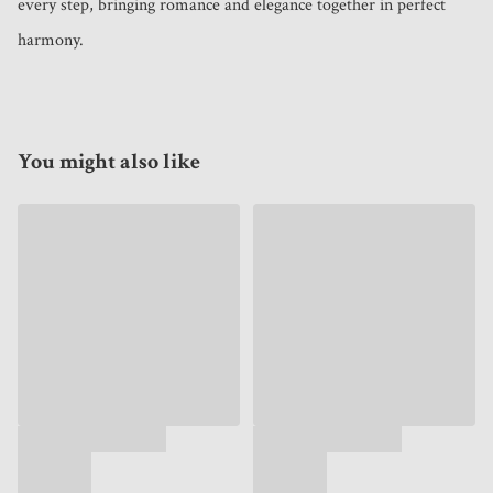
every step, bringing romance and elegance together in perfect 
harmony.
You might also like