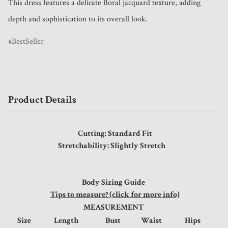
This dress features a delicate floral jacquard texture, adding 
depth and sophistication to its overall look.
BestSeller
Product Details
Cutting: Standard Fit
Stretchability: Slightly Stretch
Body Sizing Guide
Tips to measure? (click for more info)
MEASUREMENT
Size
Length
Bust
Waist
Hips