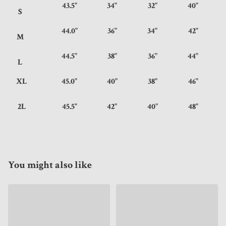
43.5"
34"
32"
40"
S
44.0"
36"
34"
42"
M
44.5"
38"
36"
44"
L
XL
45.0"
40"
38"
46"
2L
45.5"
42"
40"
48"
You might also like