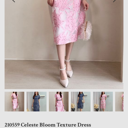
210559 Celeste Bloom Texture Dress