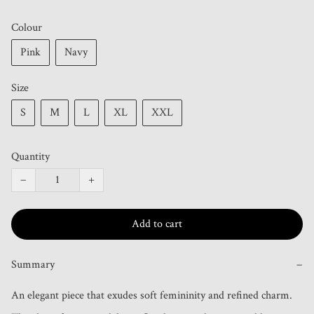
Colour
Pink
Navy
Size
S
M
L
XL
XXL
Quantity
−
+
Add to cart
Summary
−
An elegant piece that exudes soft femininity and refined charm. 