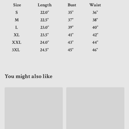
Size
Length
Bust
Waist
S
22.0"
35"
36"
M
22.5"
37"
38"
L
23.0"
39"
40"
XL
23.5"
41"
42"
XXL
24.0"
43"
44"
3XL
24.5"
45"
46"
You might also like