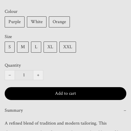
Colour
Purple
White
Orange
Size
S
M
L
XL
XXL
Quantity
−
+
Add to cart
Summary
−
A refined blend of tradition and modern tailoring. This 