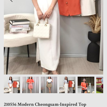
210556 Modern Cheongsam-Inspired Top