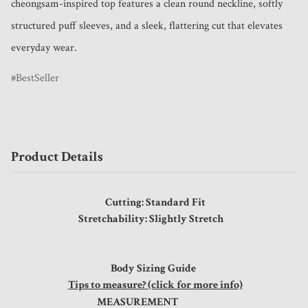
cheongsam-inspired top features a clean round neckline, softly 
structured puff sleeves, and a sleek, flattering cut that elevates 
everyday wear. 
BestSeller
Product Details
Cutting: Standard Fit
Stretchability: Slightly Stretch
Body Sizing Guide
Tips to measure? (click for more info)
MEASUREMENT