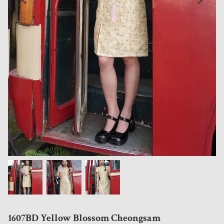
1607BD Yellow Blossom Cheongsam