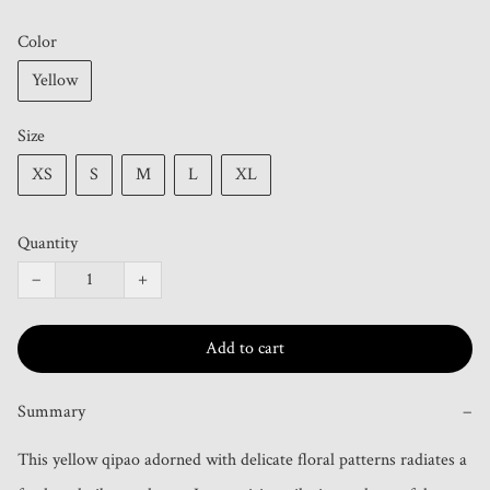
Color
Yellow
Size
XS
S
M
L
XL
Quantity
−
+
Add to cart
Summary
−
This yellow qipao adorned with delicate floral patterns radiates a 