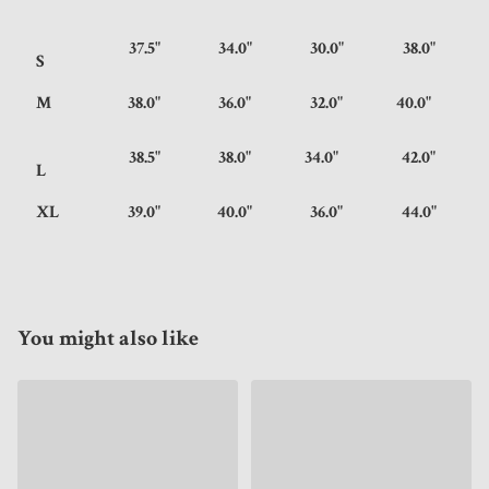
37.5"
34.0"
30.0"
38.0"
S
M
38.0"
36.0"
32.0"
40.0"
38.5"
38.0"
34.0"
42.0"
L
XL
39.0"
40.0"
36.0"
44.0"
You might also like