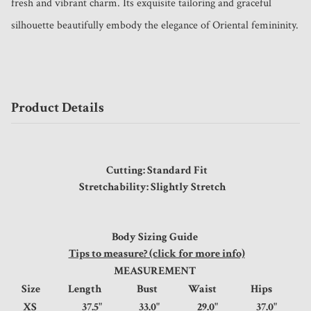
fresh and vibrant charm. Its exquisite tailoring and graceful 
silhouette beautifully embody the elegance of Oriental femininity.
Product Details
Cutting: Standard Fit
Stretchability: Slightly Stretch
Body Sizing Guide
Tips to measure? (click for more info)
MEASUREMENT
Size
Length
Bust
Waist
Hips
XS
37.5"
33.0"
29.0"
37.0"