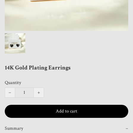
14K Gold Plating Earrings
Quantity
−
+
Add to cart
Summary
−