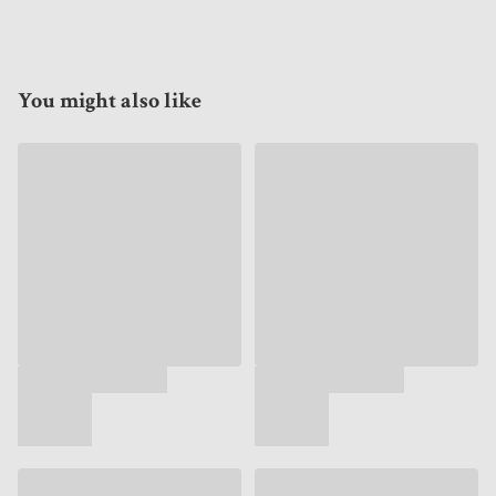
You might also like