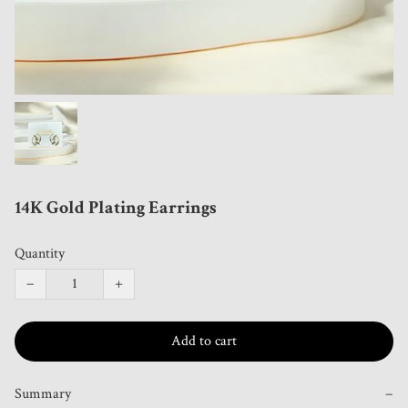
14K Gold Plating Earrings
Quantity
−
+
Add to cart
Summary
−