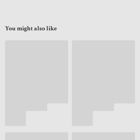
You might also like