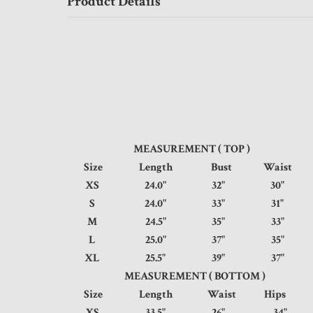
Product Details
MEASUREMENT ( TOP )
Size
Length
Bust
Waist
XS
24.0"
32"
30
S
24.0"
33"
31
M
24.5"
35"
33
L
25.0"
37"
35
XL
25.5"
39"
37
MEASUREMENT ( BOTTOM )
Size
Length
Waist
Hip
XS
33.5"
26"
34