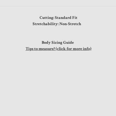
Cutting: Standard Fit
Stretchability: Non-Stretch
Body Sizing Guide
Tips to measure? (click for more info)
"
"
"
"
"
s
"