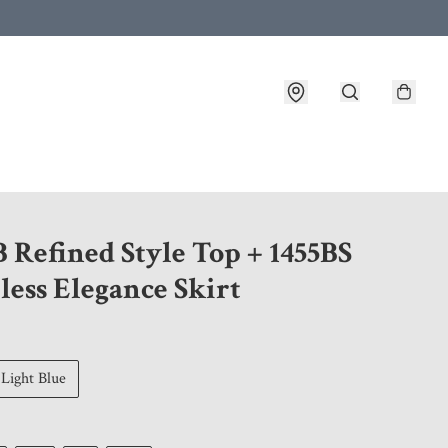
 customer service after placing an order
 Refined Style Top + 1455BS
less Elegance Skirt
Light Blue