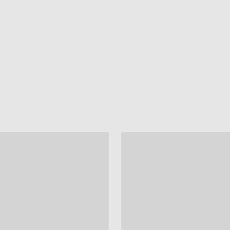
"
"
"
"