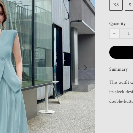
XS
S
Quantity
−
Summary
This outfit 
its sleek de
double-butto