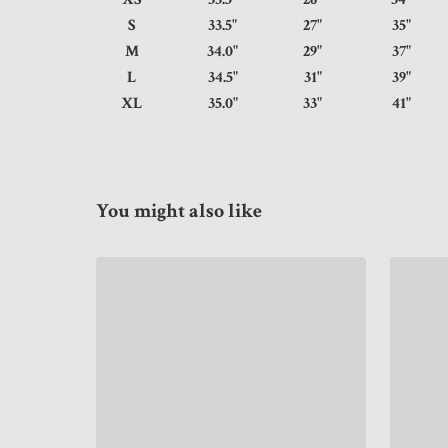
S
33.5"
27"
35
M
34.0"
29"
37
L
34.5"
31"
39
XL
35.0"
33"
41
You might also like