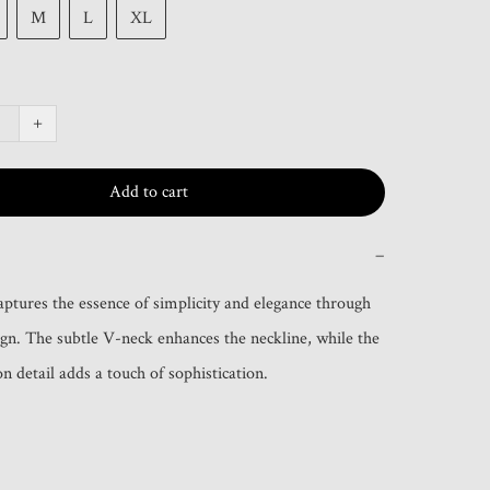
M
L
XL
+
Add to cart
−
captures the essence of simplicity and elegance through 
sign. The subtle V-neck enhances the neckline, while the 
n detail adds a touch of sophistication.