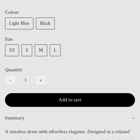
Colour
Light Blue
Black
Size
XS
S
M
L
Quantity
−
+
Add to cart
Summary
−
A timeless dress with effortless elegance .Designed in a relaxed 