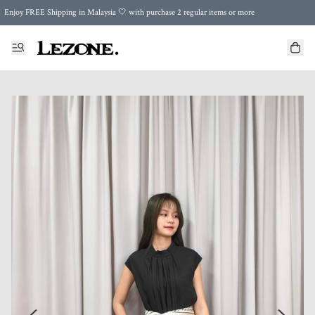
Enjoy FREE Shipping in Malaysia 🤍 with purchase 2 regular items or more
🌍 Worldwide Shipping | FREE Shipping to Singapore on Orders Above RM500 🌍 UPS & ARAMEX
Celebrate Merdeka with Our Best-Selling High-Waist Pantie & Girdle • Buy 3, Get 1 FREE!