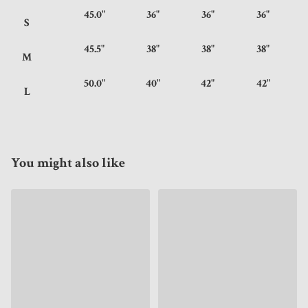
45.0"
36"
36"
36"
S
45.5"
38"
38"
38"
M
50.0"
40"
42"
42"
L
You might also like