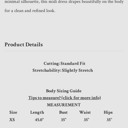
minimal silhouette, this midi dress drapes beautifully on the body 
for a clean and refined look.
Product Details
Cutting: Standard Fit
Stretchability: Slightly Stretch
Body Sizing Guide
Tips to measure? (click for more info)
MEASUREMENT
Size
Length
Bust
Waist
Hips
XS
45.0"
35"
35"
35"