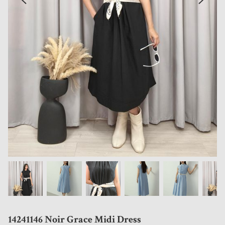
14241146 Noir Grace Midi Dress