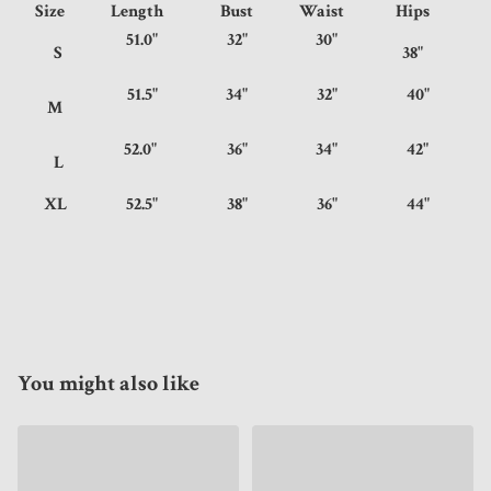
Size
Length
Bust
Waist
Hips
51.0"
32"
30"
S
38"
51.5"
34"
32"
40"
M
52.0"
36"
34"
42"
L
XL
52.5"
38"
36"
44"
You might also like