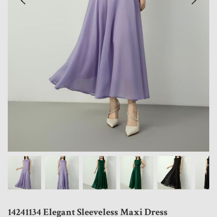
14241134 Elegant Sleeveless Maxi Dress