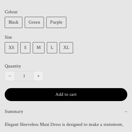
Colour
Black
Green
Purple
Size
XS
S
M
L
XL
Quantity
−
+
Add to cart
Summary
−
Elegant Sleeveless Maxi Dress is designed to make a statement, 