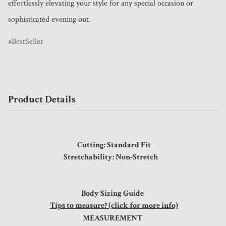
effortlessly elevating your style for any special occasion or 
sophisticated evening out.
BestSeller
Product Details
Cutting: Standard Fit
Stretchability: Non-Stretch
Body Sizing Guide
Tips to measure? (click for more info)
MEASUREMENT