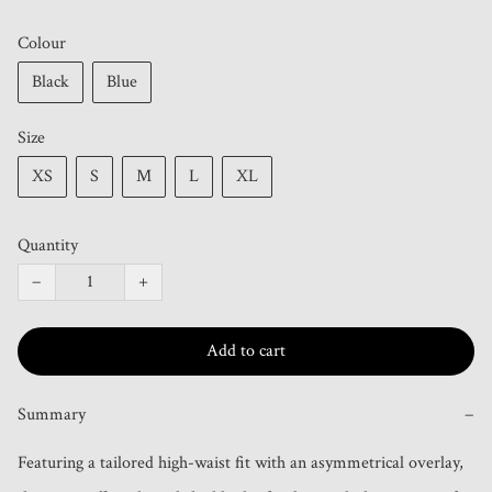
Colour
Black
Blue
Size
XS
S
M
L
XL
Quantity
−
+
Add to cart
Summary
−
Featuring a tailored high-waist fit with an asymmetrical overlay, 