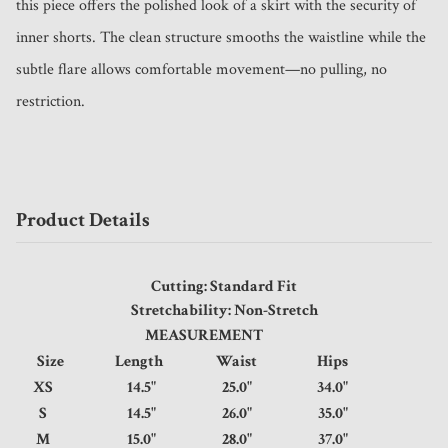
this piece offers the polished look of a skirt with the security of 
inner shorts. The clean structure smooths the waistline while the 
subtle flare allows comfortable movement—no pulling, no 
restriction.
Product Details
Cutting: Standard Fit
Stretchability: Non-Stretch
MEASUREMENT
Size
Length
Waist
Hips
XS
14.5"
25.0"
34.0"
S
14.5"
26.0"
35.0"
M
15.0"
28.0"
37.0"