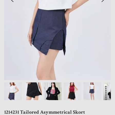
1214231 Tailored Asymmetrical Skort