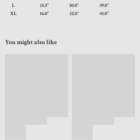
L
15.5"
30.0"
39.0"
XL
16.0"
32.0"
41.0"
You might also like