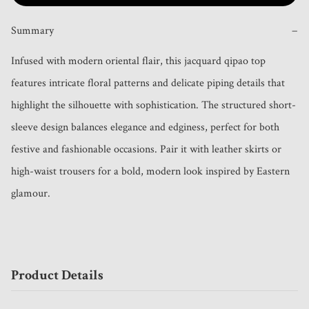
Summary
−
Infused with modern oriental flair, this jacquard qipao top 
features intricate floral patterns and delicate piping details that 
highlight the silhouette with sophistication. The structured short-
sleeve design balances elegance and edginess, perfect for both 
festive and fashionable occasions. Pair it with leather skirts or 
high-waist trousers for a bold, modern look inspired by Eastern 
glamour.
Product Details