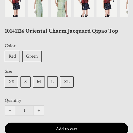
10141126 Oriental Charm Jacquard Qipao Top
Color
Red
Green
Size
XS
S
M
L
XL
Quantity
−
+
Add to cart