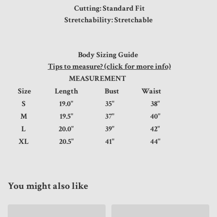
Cutting: Standard Fit
Stretchability: Stretchable
Body Sizing Guide
Tips to measure? (click for more info)
MEASUREMENT
Size
Length
Bust
Waist
S
19.0"
35"
38"
M
19.5"
37"
40"
L
20.0"
39"
42"
XL
20.5"
41"
44"
You might also like