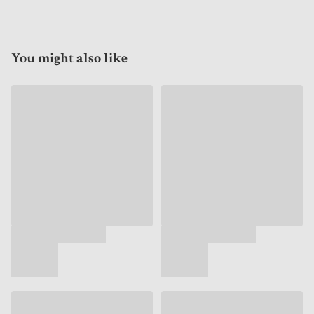
You might also like