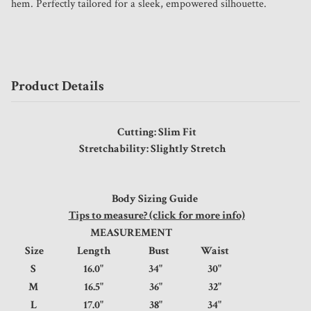
hem. Perfectly tailored for a sleek, empowered silhouette.
Product Details
Cutting: Slim Fit
Stretchability: Slightly Stretch
Body Sizing Guide
Tips to measure? (click for more info)
MEASUREMENT
Size
Length
Bust
Waist
S
16.0"
34"
30"
M
16.5"
36"
32"
L
17.0"
38"
34"