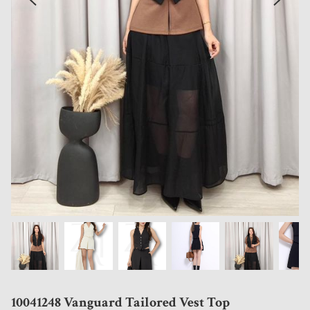
10041248 Vanguard Tailored Vest Top