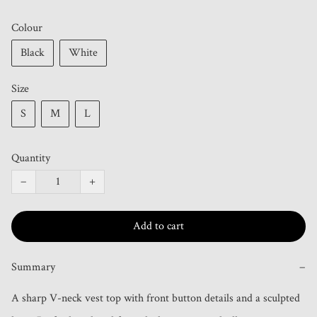
Colour
Black
White
Size
S
M
L
Quantity
−
+
Add to cart
Summary
−
A sharp V-neck vest top with front button details and a sculpted 